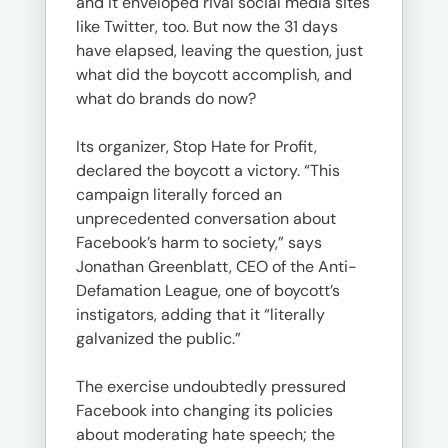
and it enveloped rival social media sites
like Twitter, too. But now the 31 days
have elapsed, leaving the question, just
what did the boycott accomplish, and
what do brands do now?
Its organizer, Stop Hate for Profit,
declared the boycott a victory. “This
campaign literally forced an
unprecedented conversation about
Facebook’s harm to society,” says
Jonathan Greenblatt, CEO of the Anti-
Defamation League, one of boycott’s
instigators, adding that it “literally
galvanized the public.”
The exercise undoubtedly pressured
Facebook into changing its policies
about moderating hate speech; the