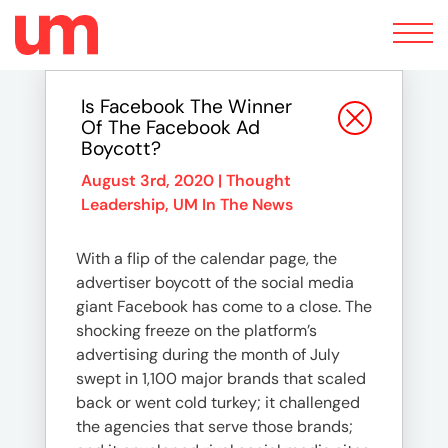
Toggle
navigation
Is Facebook The Winner
Of The Facebook Ad
Boycott?
August 3rd, 2020 |
Thought
Leadership
,
UM In The News
With a flip of the calendar page, the
advertiser boycott of the social media
giant Facebook has come to a close. The
shocking freeze on the platform’s
advertising during the month of July
swept in 1,100 major brands that scaled
back or went cold turkey; it challenged
the agencies that serve those brands;