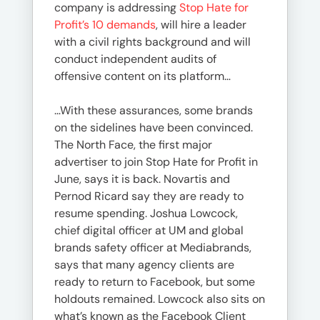
company is addressing
Stop Hate for
Profit’s 10 demands
, will hire a leader
with a civil rights background and will
conduct independent audits of
offensive content on its platform…
…With these assurances, some brands
on the sidelines have been convinced.
The North Face, the first major
advertiser to join Stop Hate for Profit in
June, says it is back. Novartis and
Pernod Ricard say they are ready to
resume spending. Joshua Lowcock,
chief digital officer at UM and global
brands safety officer at Mediabrands,
says that many agency clients are
ready to return to Facebook, but some
holdouts remained. Lowcock also sits on
what’s known as the Facebook Client