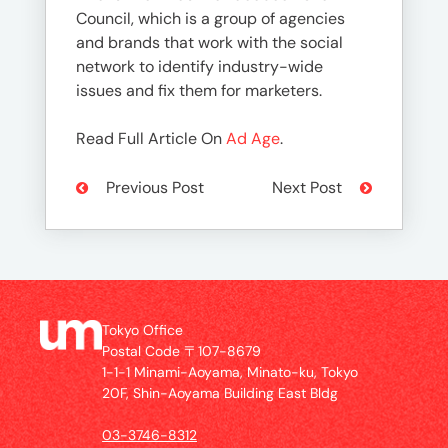
Council, which is a group of agencies
and brands that work with the social
network to identify industry-wide
issues and fix them for marketers.
Read Full Article On
Ad Age
.
Previous Post
Next Post
Tokyo Office
Postal Code 〒107-8679
1-1-1 Minami-Aoyama, Minato-ku, Tokyo
20F, Shin-Aoyama Building East Bldg
03-3746-8312