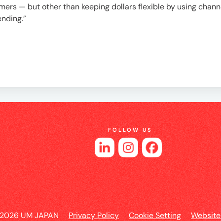
es
ers — but other than keeping dollars flexible by using channe
ending.”
FOLLOW US
 2026 UM JAPAN
Privacy Policy
Cookie Setting
Website