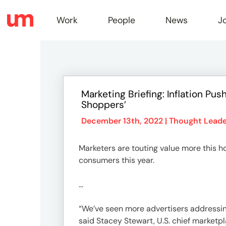
Work
People
News
J
Work
Marketing Briefing: Inflation P
Shoppers’
Peopl
December 13th, 2022 |
Thought Leade
News
Marketers are touting value more this ho
consumers this year.
Jobs
…
“We’ve seen more advertisers addressing i
said Stacey Stewart, U.S. chief marketpl