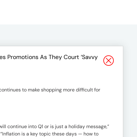
les Promotions As They Court ‘savvy
 continues to make shopping more difficult for
ill continue into Q1 or is just a holiday message,”
“Inflation is a key topic these days — how to