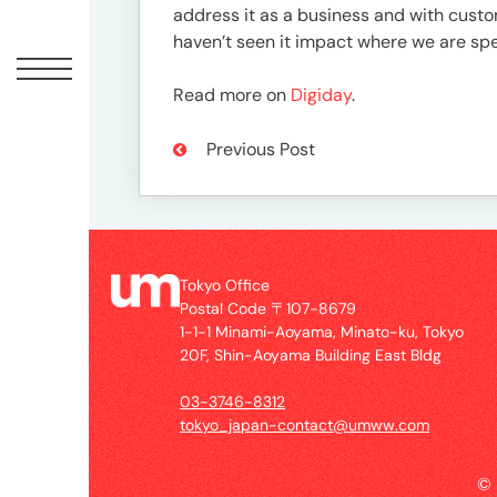
Offic
address it as a business and with custom
haven’t seen it impact where we are sp
Read more on
Digiday
.
Previous Post
Tokyo Office
UM
Postal Code 〒107-8679
Tokyo
1-1-1 Minami-Aoyama, Minato-ku, Tokyo
Office
20F, Shin-Aoyama Building East Bldg
Postal
Code
03-3746-8312
〒
tokyo_japan-contact@umww.com
107-
8679
©