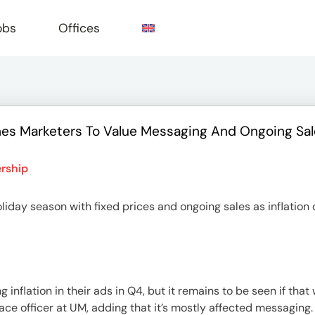
obs
Offices
ushes Marketers To Value Messaging And Ongoing Sa
e
rship
liday season with fixed prices and ongoing sales as inflation
nflation in their ads in Q4, but it remains to be seen if that w
ace officer at UM, adding that it’s mostly affected messaging. 