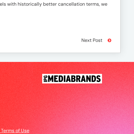
ls with historically better cancellation terms, we
Next Post
 Terms of Use