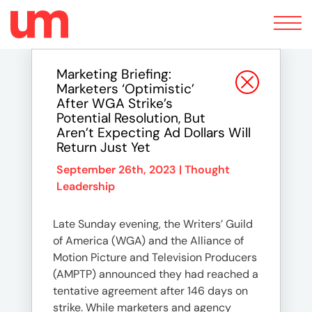
Toggle
navigation
Marketing Briefing:
Marketers ‘optimistic’
After WGA Strike’s
Potential Resolution, But
Aren’t Expecting Ad Dollars Will
Return Just Yet
September 26th, 2023 |
Thought
Leadership
Late Sunday evening, the Writers’ Guild
of America (WGA) and the Alliance of
Motion Picture and Television Producers
(AMPTP) announced they had reached a
tentative agreement after 146 days on
strike. While marketers and agency