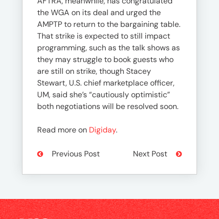
AFTRA, meanwhile, has congratulated
the WGA on its deal and urged the
AMPTP to return to the bargaining table.
That strike is expected to still impact
programming, such as the talk shows as
they may struggle to book guests who
are still on strike, though Stacey
Stewart, U.S. chief marketplace officer,
UM, said she’s “cautiously optimistic”
both negotiations will be resolved soon.
Read more on
Digiday
.
Previous Post
Next Post