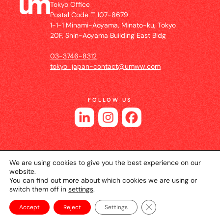
Tokyo Office
Postal Code 〒107-8679
1-1-1 Minami-Aoyama, Minato-ku, Tokyo
20F, Shin-Aoyama Building East Bldg
03-3746-8312
tokyo_japan-contact@umww.com
FOLLOW US
We are using cookies to give you the best experience on our
website.
You can find out more about which cookies we are using or
switch them off in
settings
.
© 2026 UM JAPAN
Privacy Policy
Cookie Setting
Website Terms of Use
Close GDPR Cookie Ba
Accept
Reject
Settings