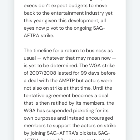
execs don’t expect budgets to move
back to the entertainment industry yet
this year given this development, all
eyes now pivot to the ongoing SAG-
AFTRA strike.
The timeline for a return to business as
usual — whatever that may mean now —
is yet to be determined. The WGA strike
of 2007/2008 lasted for 99 days before
a deal with the AMPTP but actors were
not also on strike at that time. Until the
tentative agreement becomes a deal
that is then ratified by its members, the
WGA has suspended picketing for its
own purposes and instead encouraged
members to support the actors on strike
by joining SAG-AFTRA’s pickets. SAG-