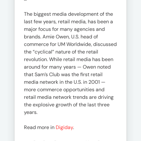
The biggest media development of the
last few years, retail media, has been a
major focus for many agencies and
brands. Amie Owen, U.S. head of
commerce for UM Worldwide, discussed
the “cyclical” nature of the retail
revolution. While retail media has been
around for many years — Owen noted
that Sam’s Club was the first retail
media network in the U.S. in 2001 —
more commerce opportunities and
retail media network trends are driving
the explosive growth of the last three
years.
Read more in
Digiday
.