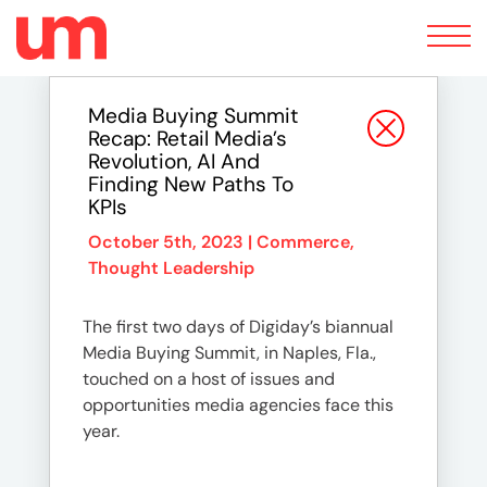
Toggle
navigation
Media Buying Summit
Recap: Retail Media’s
Revolution, AI And
Finding New Paths To
KPIs
October 5th, 2023 |
Commerce
,
Thought Leadership
The first two days of Digiday’s biannual
Media Buying Summit, in Naples, Fla.,
touched on a host of issues and
opportunities media agencies face this
year.
…