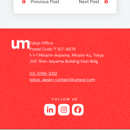
Previous Post
Next Post
Tokyo Office
Postal Code 〒107-8679
1-1-1 Minami-Aoyama, Minato-ku, Tokyo
20F, Shin-Aoyama Building East Bldg
03-3746-8312
tokyo_japan-contact@umww.com
FOLLOW US