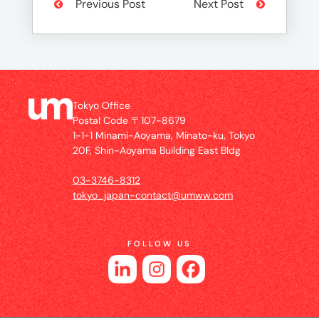
Previous Post
Next Post
Tokyo Office
Postal Code 〒107-8679
1-1-1 Minami-Aoyama, Minato-ku, Tokyo
20F, Shin-Aoyama Building East Bldg
03-3746-8312
tokyo_japan-contact@umww.com
FOLLOW US