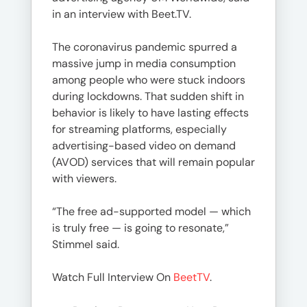
in an interview with Beet.TV.
The coronavirus pandemic spurred a
massive jump in media consumption
among people who were stuck indoors
during lockdowns. That sudden shift in
behavior is likely to have lasting effects
for streaming platforms, especially
advertising-based video on demand
(AVOD) services that will remain popular
with viewers.
“The free ad-supported model — which
is truly free — is going to resonate,”
Stimmel said.
Watch Full Interview On
BeetTV
.