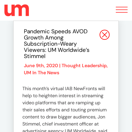
Toggle
navigation
Pandemic Speeds AVOD
Growth Among
Subscription-Weary
Viewers: UM Worldwide’s
Stimmel
June 9th, 2020 |
Thought Leadership
,
UM In The News
This month’s virtual IAB NewFronts will
help to heighten interest in streaming
video platforms that are ramping up
their sales efforts and touting premium
content to draw bigger audiences, Jon
Stimmel, chief investment officer at
advertising agency UM Worldwide, said