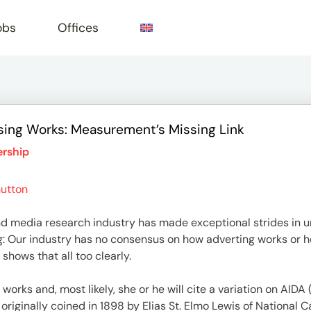
obs
Offices
ing Works: Measurement’s Missing Link
e
rship
utton
and media research industry has made exceptional strides in 
: Our industry has no consensus on how adverting works or ho
shows that all too clearly.
works and, most likely, she or he will cite a variation on AIDA
 originally coined in 1898 by Elias St. Elmo Lewis of National