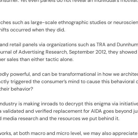
consumer. Yet even panels do not reveal an individual’s motivat
ches such as large-scale ethnographic studies or neuroscience
hifts occurred when they did.
nd retail panels via organizations such as TRA and Dunnhumb
Journal of Advertising Research, September 2012, they showe
er sales than either tactic alone.
edly powerful, and can be transformational in how we archite
actly triggered the consumer’s mind to cause this behavioral
their behavior?
e industry is making inroads to decrypt this enigma via initia
a validated and verified replacement for AIDA goes beyond just
d media research and the resources we put behind it.
works, at both macro and micro level, we may also appreciate 