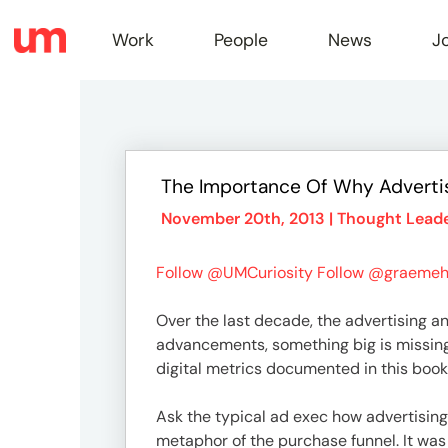
Work
People
News
J
Work
The Importance Of Why Advertis
Peopl
November 20th, 2013 |
Thought Leade
Follow @UMCuriosity
Follow @graemeh
News
Over the last decade, the advertising 
advancements, something big is missing
Jobs
digital metrics documented in this book 
Ask the typical ad exec how advertising 
metaphor of the purchase funnel. It was