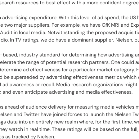
search resources to best effect with a more confident degree 
 advertising expenditure. With this level of ad spend, the US
 two major suppliers. For example, we have GfK MRI and Exp
udit in local media. Notwithstanding the proposed acquisition
 radio. In TV ratings, we do have a dominant supplier, Nielsen, 
e-based, industry standard for determining how advertising an
lerate the range of potential research partners. One could a
determine ad effectiveness for a particular market category.
 be superseded by advertising effectiveness metrics which w
ad awareness or recall. Media research organizations might be
ack and even anticipate advertising and media effectiveness.
s ahead of audience delivery for measuring media vehicles ma
lsen and Twitter have joined forces to launch the Nielsen Twi
gs data into an entirely new realm where, for the first time, we
y watch in real time. These ratings will be based on the full
s as tracked by Nielsen.