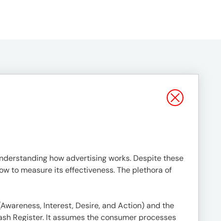
understanding how advertising works. Despite these
w to measure its effectiveness. The plethora of
 (Awareness, Interest, Desire, and Action) and the
 Cash Register. It assumes the consumer processes