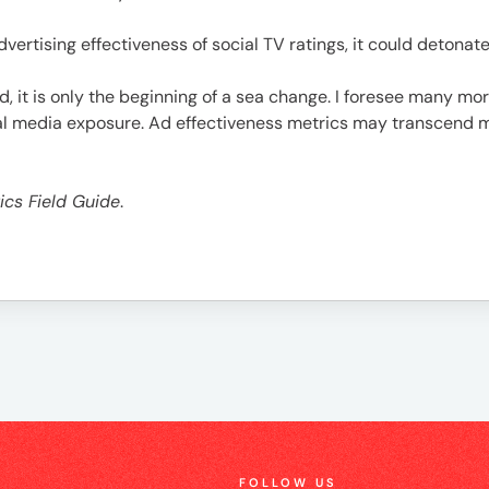
advertising effectiveness of social TV ratings, it could detona
d, it is only the beginning of a sea change. I foresee many m
ial media exposure. Ad effectiveness metrics may transcend 
ics Field Guide
.
FOLLOW US