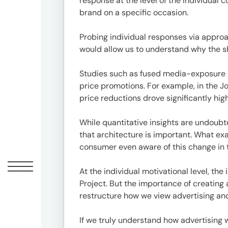
response at the level of the individual 
1-
brand on a specific occasion.
1-
1
Probing individual responses via approa
Minami-
would allow us to understand why the s
Aoyama,
Minato-
Studies such as fused media-exposure a
ku,
price promotions. For example, in the 
Tokyo
price reductions drove significantly high
20F,
Shin-
While quantitative insights are undoubt
Aoyama
that architecture is important. What ex
Building
consumer even aware of this change in 
East
Bldg
At the individual motivational level, th
Project. But the importance of creating 
restructure how we view advertising an
Contact
03-
If we truly understand how advertising 