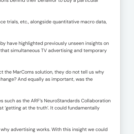
ions behind their behavior to buy a particular
 trials, etc., alongside quantitative macro data,
y have highlighted previously unseen insights on
d that simultaneous TV advertising and temporary
ct the MarComs solution, they do not tell us why
 change? And equally as important, was the
tives such as the ARF’s NeuroStandards Collaboration
 ‘getting at the truth’. It could fundamentally
why advertising works. With this insight we could