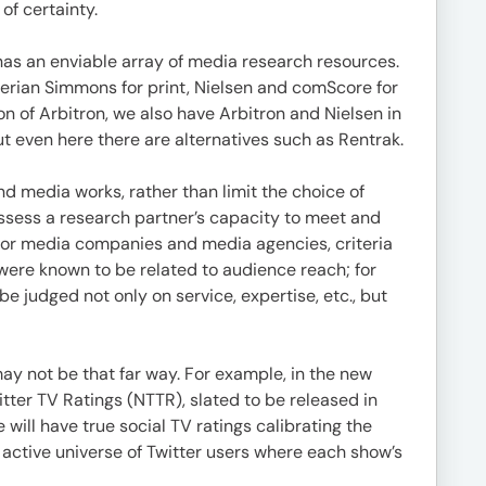
of certainty.
 has an enviable array of media research resources.
erian Simmons for print, Nielsen and comScore for
 of Arbitron, we also have Arbitron and Nielsen in
but even here there are alternatives such as Rentrak.
d media works, rather than limit the choice of
ssess a research partner’s capacity to meet and
 For media companies and media agencies, criteria
ere known to be related to audience reach; for
 judged not only on service, expertise, etc., but
y not be that far way. For example, in the new
tter TV Ratings (NTTR), slated to be released in
 will have true social TV ratings calibrating the
, active universe of Twitter users where each show’s