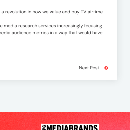
te a revolution in how we value and buy TV airtime.
ore media research services increasingly focusing
media audience metrics in a way that would have
Next Post