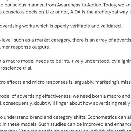
es
and conscious manner, from Awareness to Action. Today, we k
 a conscious decision. Like or not, AIDA is the archetypal way
ertising works which is openly verifiable and validated.
o level, such as a market category, there is an array of adver
sumer response outputs.
 a macro model needs to be intuitively understood, by alignin
roscience trial.
o effects and micro responses is, arguably, marketing’s missi
 model of advertising effectiveness, we need both a macro an
, consequently, doubt will linger about how advertising really
 to understand brand and category shifts. Econometrics can al
ed in these models. Such studies can be improved and enhance