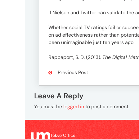
If Nielsen and Twitter can validate the 
Whether social TV ratings fail or succee
on ad effectiveness rather than potent
been unimaginable just ten years ago.
Rappaport, S. D. (2013).
The Digital Metr
Previous Post
Leave A Reply
You must be
logged in
to post a comment.
Tokyo Office