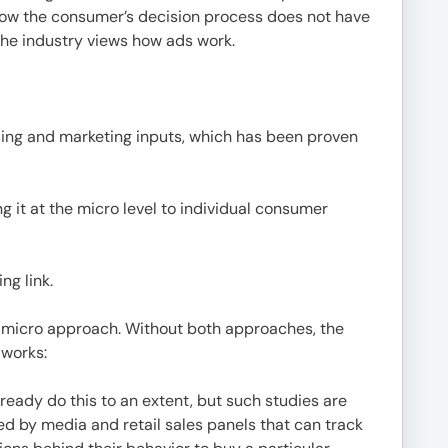
now the consumer’s decision process does not have
 the industry views how ads work.
tising and marketing inputs, which has been proven
g it at the micro level to individual consumer
ng link.
d micro approach. Without both approaches, the
 works:
ready do this to an extent, but such studies are
d by media and retail sales panels that can track