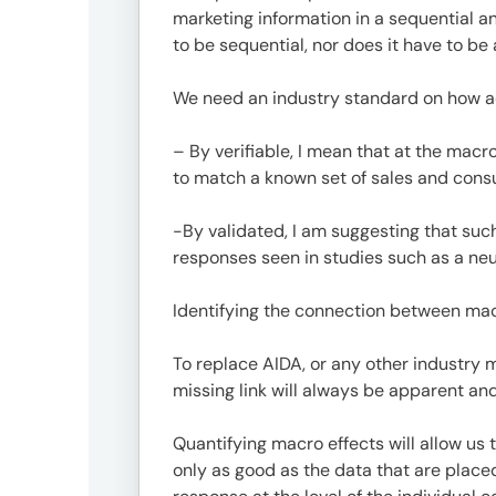
Offic
marketing information in a sequential 
to be sequential, nor does it have to be
We need an industry standard on how adv
– By verifiable, I mean that at the macr
to match a known set of sales and con
-By validated, I am suggesting that such
responses seen in studies such as a neu
UM
Identifying the connection between macr
Tokyo
Office
To replace AIDA, or any other industry
Postal
missing link will always be apparent and
Code
〒
Quantifying macro effects will allow us
107-
only as good as the data that are plac
8679