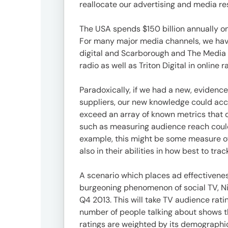
3746-
reallocate our advertising and media re
8312
tokyo_japan-
The USA spends $150 billion annually on
contact@umww.com
For many major media channels, we have
digital and Scarborough and The Media A
radio as well as Triton Digital in online
Social
Paradoxically, if we had a new, evidenc
suppliers, our new knowledge could acce
exceed an array of known metrics that 
such as measuring audience reach could
example, this might be some measure of 
also in their abilities in how best to tr
A scenario which places ad effectivenes
burgeoning phenomenon of social TV, Nie
Q4 2013. This will take TV audience ratin
number of people talking about shows the
ratings are weighted by its demographic