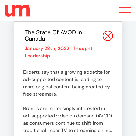
Toggle
navigation
The State Of AVOD In
Canada
January 28th, 2022 |
Thought
Leadership
Experts say that a growing appetite for
ad-supported content is leading to
more original content being created by
free streamers.
Brands are increasingly interested in
ad-supported video on demand (AVOD)
as consumers continue to shift from
traditional linear TV to streaming online.