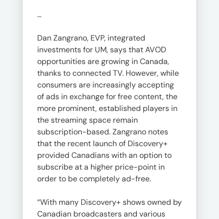
…
Dan Zangrano, EVP, integrated
investments for UM, says that AVOD
opportunities are growing in Canada,
thanks to connected TV. However, while
consumers are increasingly accepting
of ads in exchange for free content, the
more prominent, established players in
the streaming space remain
subscription-based. Zangrano notes
that the recent launch of Discovery+
provided Canadians with an option to
subscribe at a higher price-point in
order to be completely ad-free.
“With many Discovery+ shows owned by
Canadian broadcasters and various