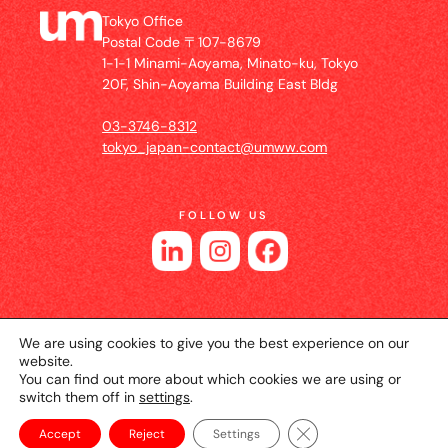
Tokyo Office
Postal Code 〒107-8679
1-1-1 Minami-Aoyama, Minato-ku, Tokyo
20F, Shin-Aoyama Building East Bldg
03-3746-8312
tokyo_japan-contact@umww.com
FOLLOW US
We are using cookies to give you the best experience on our
website.
You can find out more about which cookies we are using or
switch them off in
settings
.
© 2026 UM JAPAN
Privacy Policy
Cookie Setting
Website Terms of Use
Close GDPR Cookie Ba
Accept
Reject
Settings