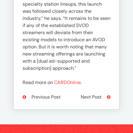
specialty station lineups, this launch
was followed closely across the
industry,” he says. “It remains to be seen
if any of the established SVOD
streamers will deviate from their
existing models to introduce an AVOD
option. But it is worth noting that many
new streaming offerings are launching
with a [dual ad-supported and
subscription] approach.”
Read more on
CARDOnline
.
Previous Post
Next Post