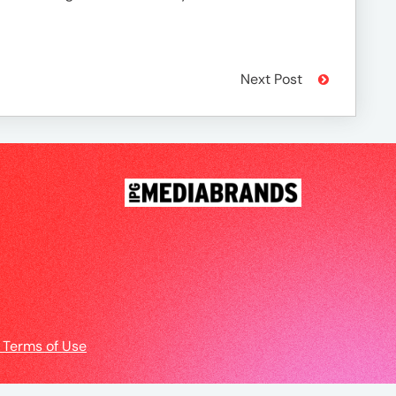
Next Post
 Terms of Use