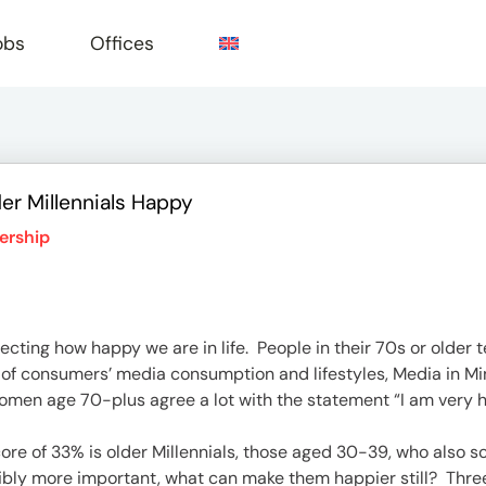
obs
Offices
er Millennials Happy
e
ership
ecting how happy we are in life. People in their 70s or older t
 of consumers’ media consumption and lifestyles, Media in 
omen age 70-plus agree a lot with the statement “I am very hap
re of 33% is older Millennials, those aged 30-39, who also sco
ly more important, what can make them happier still? Three 