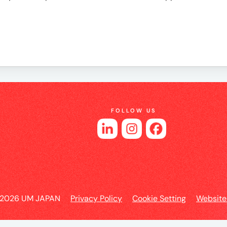
es
FOLLOW US
 2026 UM JAPAN
Privacy Policy
Cookie Setting
Website