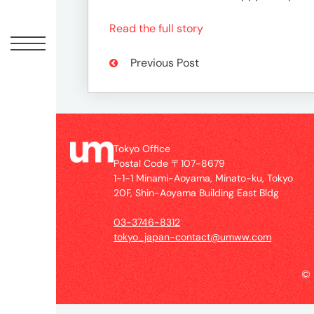
Offic
Read the full story
Previous Post
Tokyo Office
Postal Code 〒107-8679
1-1-1 Minami-Aoyama, Minato-ku, Tokyo
UM
20F, Shin-Aoyama Building East Bldg
Tokyo
Office
03-3746-8312
Postal
tokyo_japan-contact@umww.com
Code
〒
©
107-
8679