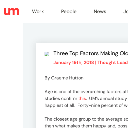
Work
People
News
J
Work
Three Top Factors Making Old
Peopl
January 19th, 2018 |
Thought Lead
By Graeme Hutton
News
Age is one of the overarching factors aff
studies confirm
this
. UM’s annual study
Jobs
happiest of all. Forty-nine percent of w
The closest age group to the average sco
then what makes them happy and, possib