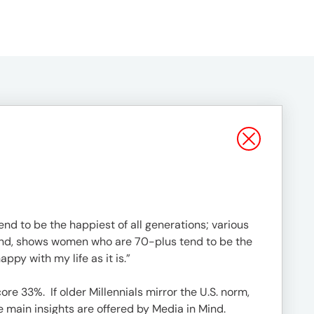
end to be the happiest of all generations; various
Mind, shows women who are 70-plus tend to be the
py with my life as it is.”
re 33%. If older Millennials mirror the U.S. norm,
main insights are offered by Media in Mind.