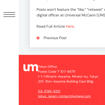
Offic
Posts won’t feature the “like,” “retwee
digital officer at Universal McCann (UM)
Read Full Article
Here
.
Previous Post
UM
Tokyo Office
Tokyo
Postal Code 〒107-8679
Office
1-1-1 Minami-Aoyama, Minato-ku, Tokyo
Postal
20F, Shin-Aoyama Building East Bldg
Code
〒
03-3746-8312
107-
tokyo_japan-contact@umww.com
8679