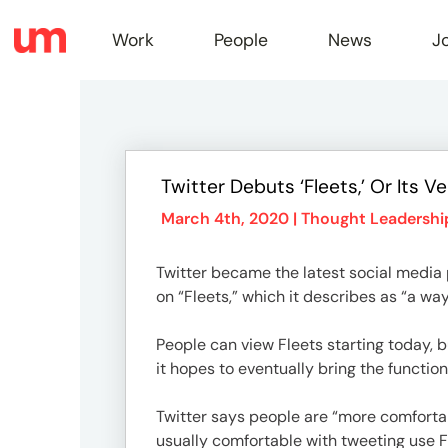
Work
People
News
J
Work
Twitter Debuts ‘Fleets,’ Or Its V
Peopl
March 4th, 2020 |
Thought Leadershi
Twitter became the latest social media
News
on “Fleets,” which it describes as “a way
People can view Fleets starting today, bu
Jobs
it hopes to eventually bring the function
Twitter says people are “more comforta
usually comfortable with tweeting use Fl