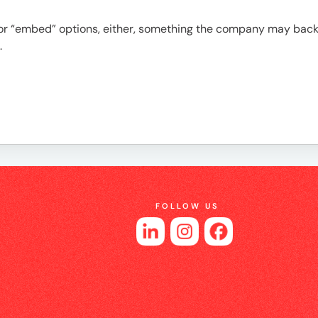
es
t” or “embed” options, either, something the company may back
.
FOLLOW US