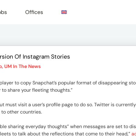
obs
Offices
ersion Of Instagram Stories
e
p
,
UM In The News
 player to copy Snapchat’s popular format of disappearing s
 to share your fleeting thoughts.”
t must visit a user’s profile page to do so. Twitter is currentl
 to other countries.
ble sharing everyday thoughts” when messages are set to di
eets to talk about the reflections that come to their head,”
ac