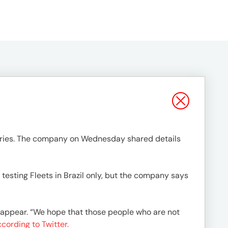
tories. The company on Wednesday shared details
y testing Fleets in Brazil only, but the company says
sappear. “We hope that those people who are not
cording to Twitter.