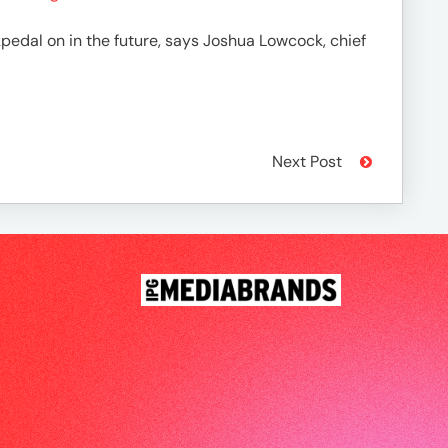
pedal on in the future, says Joshua Lowcock, chief
Next Post