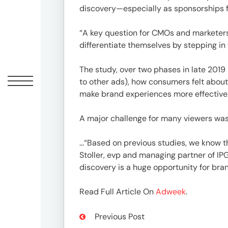
Offic
discovery—especially as sponsorships fo
“A key question for CMOs and marketers 
differentiate themselves by stepping in
The study, over two phases in late 20
to other ads), how consumers felt abou
make brand experiences more effective
A major challenge for many viewers was
UM
…“Based on previous studies, we know th
Tokyo
Stoller, evp and managing partner of IP
Office
discovery is a huge opportunity for br
Postal
Code
Read Full Article On
Adweek
.
〒
107-
Previous Post
8679