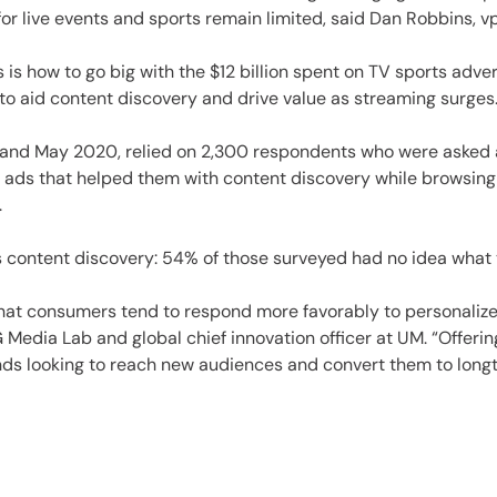
es
r live events and sports remain limited, said Dan Robbins, vp
is how to go big with the $12 billion spent on TV sports adve
 to aid content discovery and drive value as streaming surges.
19 and May 2020, relied on 2,300 respondents who were aske
t ads that helped them with content discovery while browsing
.
 content discovery: 54% of those surveyed had no idea what
at consumers tend to respond more favorably to personalized 
G Media Lab and global chief innovation officer at UM. “Offer
ands looking to reach new audiences and convert them to long