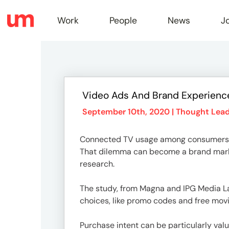
Work
People
News
J
Work
Video Ads And Brand Experience
Peopl
September 10th, 2020 |
Thought Lead
Connected TV usage among consumers
News
That dilemma can become a brand market
research.
Jobs
The study, from Magna and IPG Media La
choices, like promo codes and free movi
Purchase intent can be particularly val