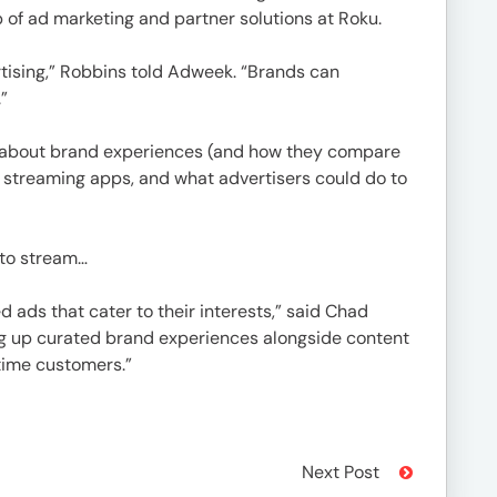
 of ad marketing and partner solutions at Roku.
rtising,” Robbins told Adweek. “Brands can
”
d about brand experiences (and how they compare
 streaming apps, and what advertisers could do to
 to stream…
ads that cater to their interests,” said Chad
ing up curated brand experiences alongside content
time customers.”
Next Post