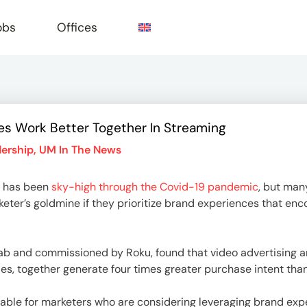
obs
Offices
s Work Better Together In Streaming
e
ership
,
UM In The News
 has been
sky-high through the Covid-19 pandemic
, but many
er’s goldmine if they prioritize brand experiences that enc
b and commissioned by Roku, found that video advertising an
es, together generate four times greater purchase intent than
uable for marketers who are considering leveraging brand exp