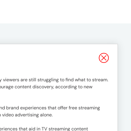
 viewers are still struggling to find what to stream.
ourage content discovery, according to new
d brand experiences that offer free streaming
 video advertising alone.
eriences that aid in TV streaming content