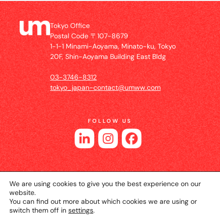
Tokyo Office
Postal Code 〒107-8679
1-1-1 Minami-Aoyama, Minato-ku, Tokyo
20F, Shin-Aoyama Building East Bldg
03-3746-8312
tokyo_japan-contact@umww.com
FOLLOW US
We are using cookies to give you the best experience on our
website.
You can find out more about which cookies we are using or
switch them off in
settings
.
© 2026 UM JAPAN
Privacy Policy
Cookie Setting