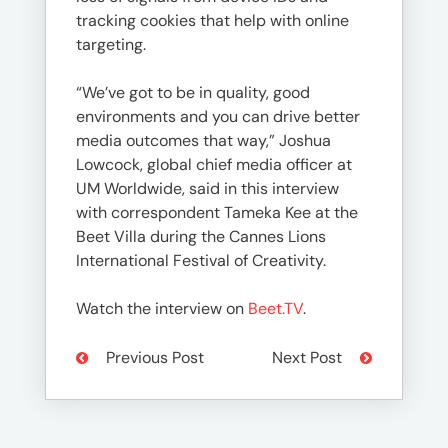
tracking cookies that help with online
targeting.
“We’ve got to be in quality, good
environments and you can drive better
media outcomes that way,” Joshua
Lowcock, global chief media officer at
UM Worldwide, said in this interview
with correspondent Tameka Kee at the
Beet Villa during the Cannes Lions
International Festival of Creativity.
Watch the interview on
Beet.TV
.
Previous Post
Next Post