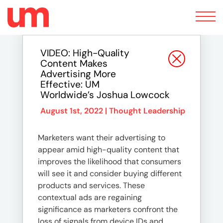
Toggle
navigation
VIDEO: High-Quality
Content Makes
Advertising More
Effective: UM
Worldwide’s Joshua Lowcock
August 1st, 2022 |
Thought Leadership
Marketers want their advertising to
appear amid high-quality content that
improves the likelihood that consumers
will see it and consider buying different
products and services. These
contextual ads are regaining
significance as marketers confront the
loss of signals from device IDs and