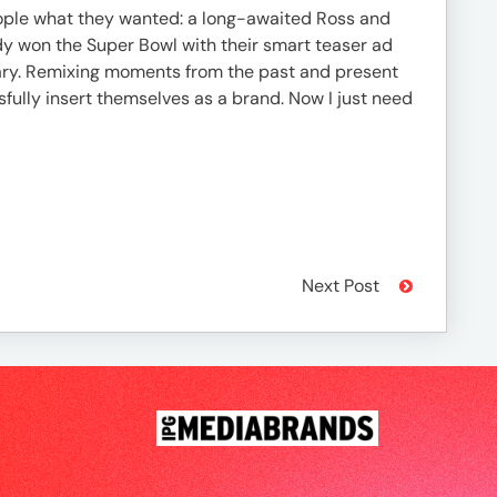
 people what they wanted: a long-awaited Ross and
y won the Super Bowl with their smart teaser ad
tary. Remixing moments from the past and present
fully insert themselves as a brand. Now I just need
Next Post