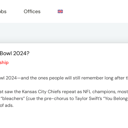
obs
Offices
 Bowl 2024?
e
ship
wl 2024—and the ones people will still remember long after 
hat saw the Kansas City Chiefs repeat as NFL champions, most o
 “bleachers” (cue the pre-chorus to Taylor Swift’s “You Belong
of ads.