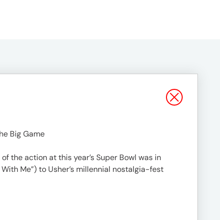
the Big Game
f the action at this year’s Super Bowl was in
 With Me”) to Usher’s millennial nostalgia-fest