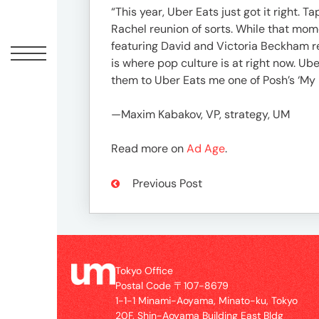
Offic
“This year, Uber Eats just got it right.
Rachel reunion of sorts. While that mo
featuring David and Victoria Beckham r
is where pop culture is at right now. U
them to Uber Eats me one of Posh’s ‘My 
—Maxim Kabakov, VP, strategy, UM
Read more on
Ad Age
.
Previous Post
UM
Tokyo
Office
Postal
Code
Tokyo Office
〒
Postal Code 〒107-8679
107-
1-1-1 Minami-Aoyama, Minato-ku, Tokyo
8679
20F, Shin-Aoyama Building East Bldg