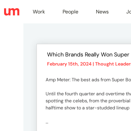
Work
People
News
J
Work
Which Brands Really Won Super
Peopl
February 15th, 2024 |
Thought Leader
Amp Meter: The best ads from Super Bo
News
Until the fourth quarter and overtime t
spotting the celebs, from the proverbial
Jobs
halftime show to a star-studded lineup 
…