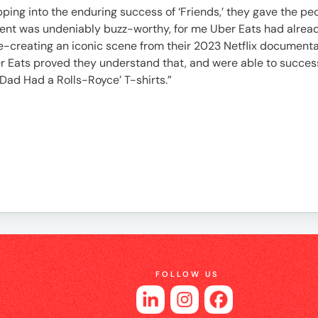
es
 Tapping into the enduring success of ‘Friends,’ they gave the
ment was undeniably buzz-worthy, for me Uber Eats had alread
e-creating an iconic scene from their 2023 Netflix documen
ber Eats proved they understand that, and were able to success
Dad Had a Rolls-Royce’ T-shirts.”
FOLLOW US