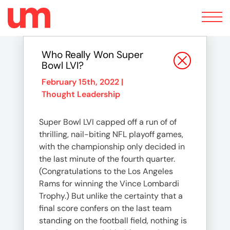
Toggle
navigation
Who Really Won Super
Bowl LVI?
February 15th, 2022 |
Thought Leadership
Super Bowl LVI capped off a run of of
thrilling, nail-biting NFL playoff games,
with the championship only decided in
the last minute of the fourth quarter.
(Congratulations to the Los Angeles
Rams for winning the Vince Lombardi
Trophy.) But unlike the certainty that a
final score confers on the last team
standing on the football field, nothing is