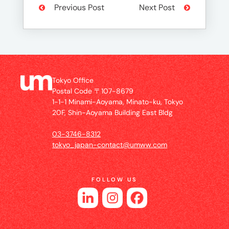
Previous Post
Next Post
Tokyo Office
Postal Code 〒107-8679
1-1-1 Minami-Aoyama, Minato-ku, Tokyo
20F, Shin-Aoyama Building East Bldg
03-3746-8312
tokyo_japan-contact@umww.com
FOLLOW US