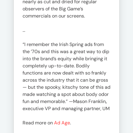
nearly as cut and dried for regular
observers of the Big Game’s
commercials on our screens.
…
“I remember the Irish Spring ads from
the ’70s and this was a great way to dip
into the brand’s equity while bringing it
completely up-to-date. Bodily
functions are now dealt with so frankly
across the industry that it can be gross
— but the spooky, kitschy tone of this ad
made watching a spot about body odor
fun and memorable.” —Mason Franklin
,
executive VP and managing partner, UM
Read more on
Ad Age
.