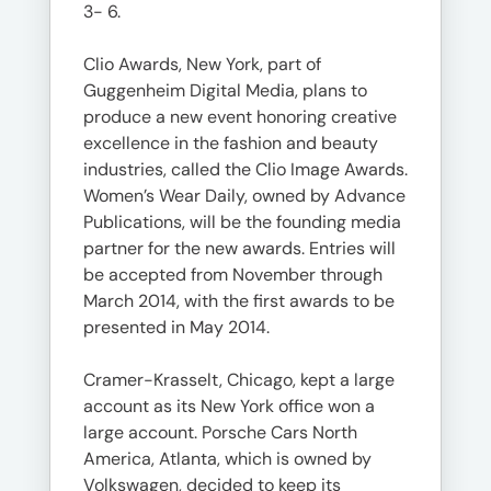
3- 6.
Clio Awards, New York, part of
Guggenheim Digital Media, plans to
produce a new event honoring creative
excellence in the fashion and beauty
industries, called the Clio Image Awards.
Women’s Wear Daily, owned by Advance
Publications, will be the founding media
partner for the new awards. Entries will
be accepted from November through
March 2014, with the first awards to be
presented in May 2014.
Cramer-Krasselt, Chicago, kept a large
account as its New York office won a
large account. Porsche Cars North
America, Atlanta, which is owned by
Volkswagen, decided to keep its