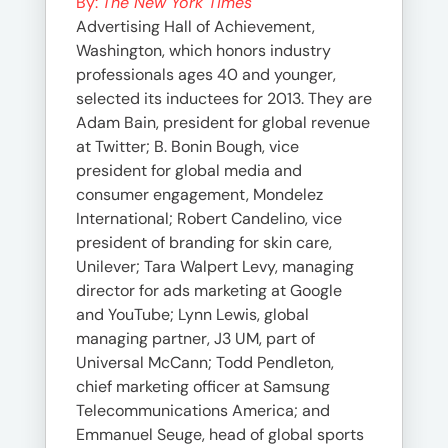
By:
The New York Times
Advertising Hall of Achievement,
Washington, which honors industry
professionals ages 40 and younger,
selected its inductees for 2013. They are
Adam Bain, president for global revenue
at Twitter; B. Bonin Bough, vice
president for global media and
consumer engagement, Mondelez
International; Robert Candelino, vice
president of branding for skin care,
Unilever; Tara Walpert Levy, managing
director for ads marketing at Google
and YouTube; Lynn Lewis, global
managing partner, J3 UM, part of
Universal McCann; Todd Pendleton,
chief marketing officer at Samsung
Telecommunications America; and
Emmanuel Seuge, head of global sports