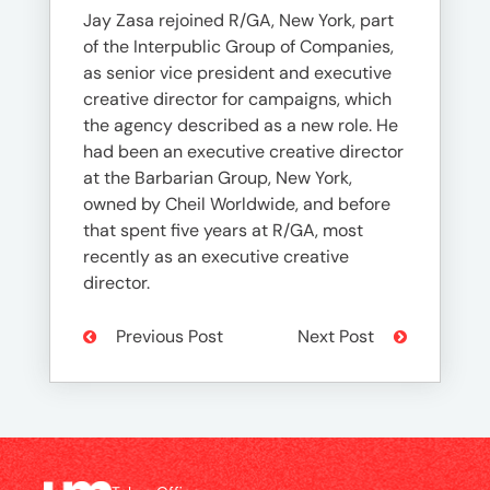
Jay Zasa rejoined R/GA, New York, part
of the Interpublic Group of Companies,
as senior vice president and executive
creative director for campaigns, which
the agency described as a new role. He
had been an executive creative director
at the Barbarian Group, New York,
owned by Cheil Worldwide, and before
that spent five years at R/GA, most
recently as an executive creative
director.
Previous Post
Next Post