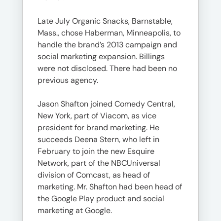
Late July Organic Snacks, Barnstable,
Mass., chose Haberman, Minneapolis, to
handle the brand’s 2013 campaign and
social marketing expansion. Billings
were not disclosed. There had been no
previous agency.
Jason Shafton joined Comedy Central,
New York, part of Viacom, as vice
president for brand marketing. He
succeeds Deena Stern, who left in
February to join the new Esquire
Network, part of the NBCUniversal
division of Comcast, as head of
marketing. Mr. Shafton had been head of
the Google Play product and social
marketing at Google.