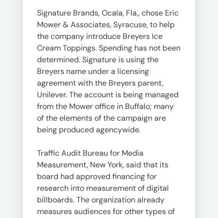
Signature Brands, Ocala, Fla., chose Eric
Mower & Associates, Syracuse, to help
the company introduce Breyers Ice
Cream Toppings. Spending has not been
determined. Signature is using the
Breyers name under a licensing
agreement with the Breyers parent,
Unilever. The account is being managed
from the Mower office in Buffalo; many
of the elements of the campaign are
being produced agencywide.
Traffic Audit Bureau for Media
Measurement, New York, said that its
board had approved financing for
research into measurement of digital
billboards. The organization already
measures audiences for other types of