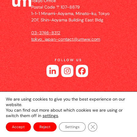
Tokyo Office
Postal Code 〒107-8679
1-1-1 Minami-Aoyama, Minato-ku, Tokyo
20F, Shin-Aoyama Building East Bldg
03-3746-8312
tokyo_japan-contact@umww.com
FOLLOW US
We are using cookies to give you the best experience on our
website.
You can find out more about which cookies we are using or
switch them off in
settings
.
© 2026 UM JAPAN
Privacy Policy
Cookie Setting
Website Terms of Use
Close GDPR Cookie Ba
Accept
Reject
Settings