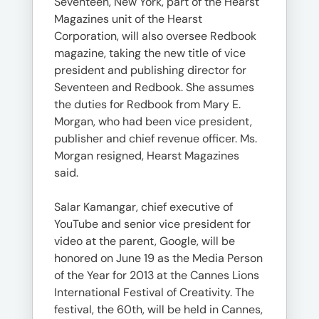
Seventeen, New York, part of the Hearst
Magazines unit of the Hearst
Corporation, will also oversee Redbook
magazine, taking the new title of vice
president and publishing director for
Seventeen and Redbook. She assumes
the duties for Redbook from Mary E.
Morgan, who had been vice president,
publisher and chief revenue officer. Ms.
Morgan resigned, Hearst Magazines
said.
Salar Kamangar, chief executive of
YouTube and senior vice president for
video at the parent, Google, will be
honored on June 19 as the Media Person
of the Year for 2013 at the Cannes Lions
International Festival of Creativity. The
festival, the 60th, will be held in Cannes,