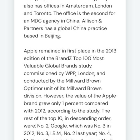
also has offices in Amsterdam, London
and Toronto. The office is the second for
an MDC agency in China; Allison &
Partners has a global China practice
based in Beijing.
Apple remained in first place in the 2013
edition of the BrandZ Top 100 Most
Valuable Global Brands study,
commissioned by WPP, London, and
conducted by the Millward Brown
Optimor unit of its Millward Brown
division. However, the value of the Apple
brand grew only 1 percent compared
with 2012, according to the study. The
rest of the top 10, in descending order,
were: No. 2, Google, which was No. 3 in
2012; No. 3, I.B.M., No. 2 last year; No. 4,