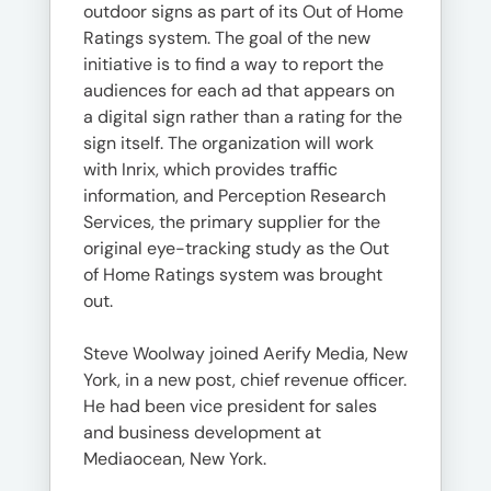
outdoor signs as part of its Out of Home
Ratings system. The goal of the new
initiative is to find a way to report the
audiences for each ad that appears on
a digital sign rather than a rating for the
sign itself. The organization will work
with Inrix, which provides traffic
information, and Perception Research
Services, the primary supplier for the
original eye-tracking study as the Out
of Home Ratings system was brought
out.
Steve Woolway joined Aerify Media, New
York, in a new post, chief revenue officer.
He had been vice president for sales
and business development at
Mediaocean, New York.