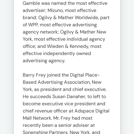
Gamble was named the most effective
advertiser; Mizuno, most effective
brand; Ogilvy & Mather Worldwide, part
of WPP, most effective advertising
agency network; Ogilvy & Mather New
York, most effective individual agency
office; and Wieden & Kennedy, most
effective independently owned
advertising agency.
Barry Frey joined the Digital Place-
Based Advertising Association, New
York, as president and chief executive.
He succeeds Susan Danaher, to left to
become executive vice president and
chief revenue officer at Adspace Digital
Mall Network. Mr. Frey had most
recently been a senior adviser at
Sonenshine Partners, New York, and