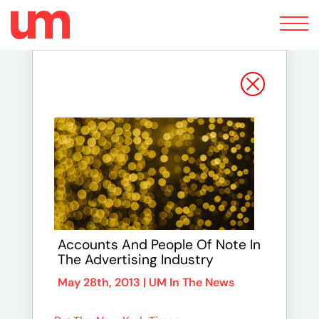
Toggle
navigation
Accounts And People Of Note In
The Advertising Industry
May 28th, 2013 |
UM In The News