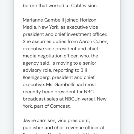
before that worked at Cablevision.
Marianne Gambelli joined Horizon
Media, New York, as executive vice
president and chief investment officer.
She assumes duties from Aaron Cohen,
executive vice president and chief
media negotiation officer, who, the
agency said, is moving to a senior
advisory role, reporting to Bill
Koenigsberg, president and chief
executive. Ms. Gambelli had most
recently been president for NBC
broadcast sales at NBCUniversal, New
York, part of Comcast.
Jayne Jamison, vice president,
publisher and chief revenue officer at