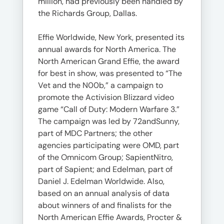
million, had previously been handled by
the Richards Group, Dallas.
Effie Worldwide, New York, presented its
annual awards for North America. The
North American Grand Effie, the award
for best in show, was presented to “The
Vet and the N00b,” a campaign to
promote the Activision Blizzard video
game “Call of Duty: Modern Warfare 3.”
The campaign was led by 72andSunny,
part of MDC Partners; the other
agencies participating were OMD, part
of the Omnicom Group; SapientNitro,
part of Sapient; and Edelman, part of
Daniel J. Edelman Worldwide. Also,
based on an annual analysis of data
about winners of and finalists for the
North American Effie Awards, Procter &