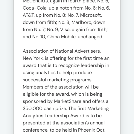
McDonald’s, again in fourth place; No. 5,
Coca-Cola, up a notch from No. 6; No. 6,
AT&T, up from No. 8; No. 7, Microsoft,
down from fifth; No. 8, Marlboro, down
from No. 7; No. 9, Visa, a gain from 15th;
and No. 10, China Mobile, unchanged.
Association of National Advertisers,
New York, is offering for the first time an
award that is to recognize leadership in
using analytics to help produce
successful marketing programs.
Members of the association will be
eligible for the award, which is being
sponsored by MarketShare and offers a
$50,000 cash prize. The first Marketing
Analytics Leadership Award is to be
presented at the association’s annual
conference, to be held in Phoenix Oct.