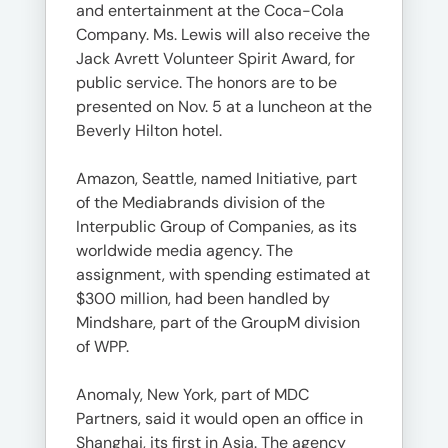
and entertainment at the Coca-Cola
Company. Ms. Lewis will also receive the
Jack Avrett Volunteer Spirit Award, for
public service. The honors are to be
presented on Nov. 5 at a luncheon at the
Beverly Hilton hotel.
Amazon, Seattle, named Initiative, part
of the Mediabrands division of the
Interpublic Group of Companies, as its
worldwide media agency. The
assignment, with spending estimated at
$300 million, had been handled by
Mindshare, part of the GroupM division
of WPP.
Anomaly, New York, part of MDC
Partners, said it would open an office in
Shanghai, its first in Asia. The agency