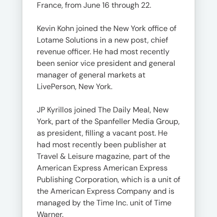
France, from June 16 through 22.
Kevin Kohn joined the New York office of
Lotame Solutions in a new post, chief
revenue officer. He had most recently
been senior vice president and general
manager of general markets at
LivePerson, New York.
JP Kyrillos joined The Daily Meal, New
York, part of the Spanfeller Media Group,
as president, filling a vacant post. He
had most recently been publisher at
Travel & Leisure magazine, part of the
American Express American Express
Publishing Corporation, which is a unit of
the American Express Company and is
managed by the Time Inc. unit of Time
Warner.