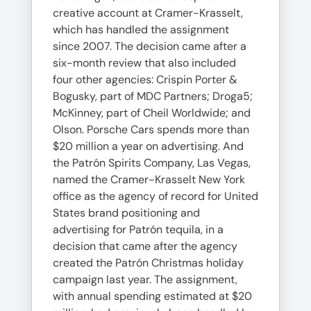
creative account at Cramer-Krasselt,
which has handled the assignment
since 2007. The decision came after a
six-month review that also included
four other agencies: Crispin Porter &
Bogusky, part of MDC Partners; Droga5;
McKinney, part of Cheil Worldwide; and
Olson. Porsche Cars spends more than
$20 million a year on advertising. And
the Patrón Spirits Company, Las Vegas,
named the Cramer-Krasselt New York
office as the agency of record for United
States brand positioning and
advertising for Patrón tequila, in a
decision that came after the agency
created the Patrón Christmas holiday
campaign last year. The assignment,
with annual spending estimated at $20