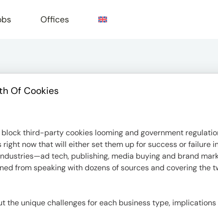
obs
Offices
th Of Cookies
e
block third-party cookies looming and government regulation
ight now that will either set them up for success or failure 
or industries—ad tech, publishing, media buying and brand ma
rned from speaking with dozens of sources and covering the tw
bout the unique challenges for each business type, implications