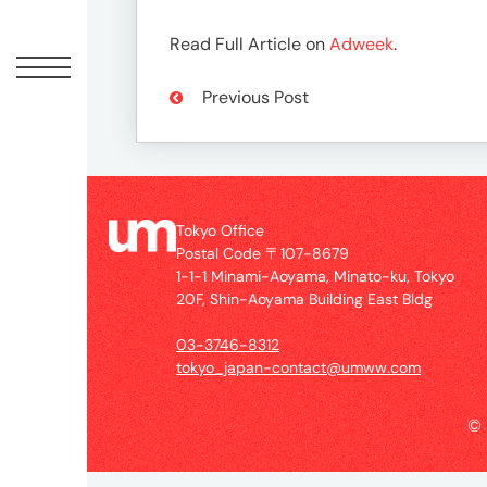
Offic
Read Full Article on
Adweek
.
Previous Post
Tokyo Office
Postal Code 〒107-8679
1-1-1 Minami-Aoyama, Minato-ku, Tokyo
UM
20F, Shin-Aoyama Building East Bldg
Tokyo
Office
03-3746-8312
Postal
tokyo_japan-contact@umww.com
Code
〒
©
107-
8679