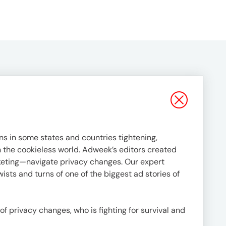
s in some states and countries tightening,
in the cookieless world. Adweek’s editors created
rketing—navigate privacy changes. Our expert
ists and turns of one of the biggest ad stories of
 of privacy changes, who is fighting for survival and