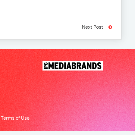
Next Post
 Terms of Use