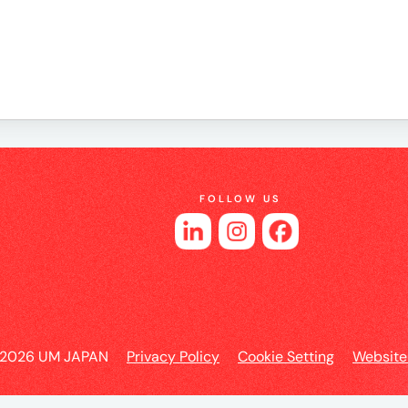
es
FOLLOW US
 2026 UM JAPAN
Privacy Policy
Cookie Setting
Website