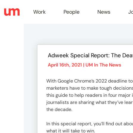
Work
People
News
J
Work
Adweek Special Report: The Dea
Peopl
April 16th, 2021 |
UM In The News
With Google Chrome’s 2022 deadline to 
News
marketers have to make tough decisions r
this guide to help readers in four maj
journalists are sharing what they’ve lea
Jobs
the decade.
In this special report, you’ll find out a
what it will take to win.