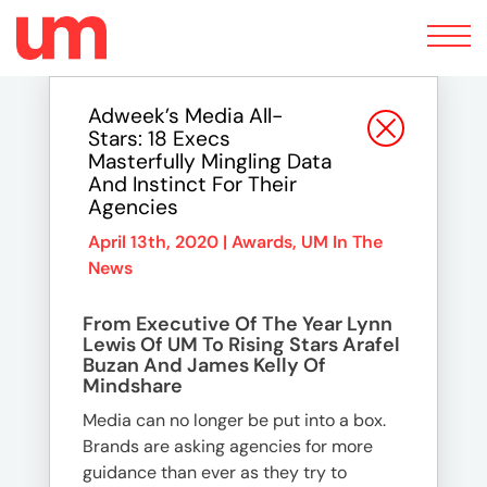
Toggle
navigation
Adweek’s Media All-
Stars: 18 Execs
Masterfully Mingling Data
And Instinct For Their
Agencies
April 13th, 2020 |
Awards
,
UM In The
News
From Executive Of The Year Lynn
Lewis Of UM To Rising Stars Arafel
Buzan And James Kelly Of
Mindshare
Media can no longer be put into a box.
Brands are asking agencies for more
guidance than ever as they try to