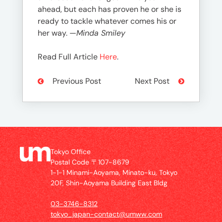
ahead, but each has proven he or she is
ready to tackle whatever comes his or
her way. —
Minda Smiley
Read Full Article
Here
.
Previous Post
Next Post
Tokyo Office
Postal Code 〒107-8679
1-1-1 Minami-Aoyama, Minato-ku, Tokyo
20F, Shin-Aoyama Building East Bldg
03-3746-8312
tokyo_japan-contact@umww.com