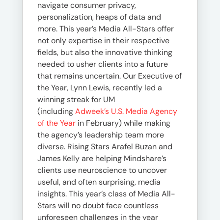
navigate consumer privacy,
personalization, heaps of data and
more. This year’s Media All-Stars offer
not only expertise in their respective
fields, but also the innovative thinking
needed to usher clients into a future
that remains uncertain. Our Executive of
the Year, Lynn Lewis, recently led a
winning streak for UM
(including
Adweek’s U.S. Media Agency
of the Year
in February) while making
the agency’s leadership team more
diverse. Rising Stars Arafel Buzan and
James Kelly are helping Mindshare’s
clients use neuroscience to uncover
useful, and often surprising, media
insights. This year’s class of Media All-
Stars will no doubt face countless
unforeseen challenges in the year