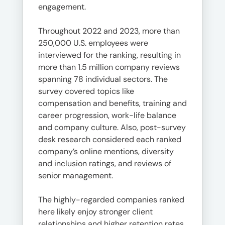
engagement.
Throughout 2022 and 2023, more than
250,000 U.S. employees were
interviewed for the ranking, resulting in
more than 1.5 million company reviews
spanning 78 individual sectors. The
survey covered topics like
compensation and benefits, training and
career progression, work-life balance
and company culture. Also, post-survey
desk research considered each ranked
company’s online mentions, diversity
and inclusion ratings, and reviews of
senior management.
The highly-regarded companies ranked
here likely enjoy stronger client
relationships and higher retention rates,