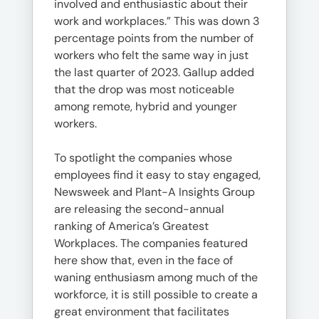
involved and enthusiastic about their
work and workplaces.” This was down 3
percentage points from the number of
workers who felt the same way in just
the last quarter of 2023. Gallup added
that the drop was most noticeable
among remote, hybrid and younger
workers.
To spotlight the companies whose
employees find it easy to stay engaged,
Newsweek and Plant-A Insights Group
are releasing the second-annual
ranking of America’s Greatest
Workplaces. The companies featured
here show that, even in the face of
waning enthusiasm among much of the
workforce, it is still possible to create a
great environment that facilitates