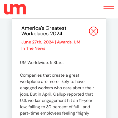
Toggle
navigation
America’s Greatest
Workplaces 2024
June 27th, 2024 |
Awards
,
UM
In The News
UM Worldwide: 5 Stars
Companies that create a great
workplace are more likely to have
engaged workers who care about their
jobs. But in April, Gallup reported that
U.S. worker engagement hit an 11-year
low, falling to 30 percent of full- and
part-time employees feeling “highly