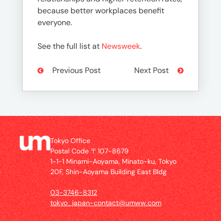
because better workplaces benefit
everyone.
See the full list at
Newsweek
.
Previous Post
Next Post
Tokyo Office
Postal Code 〒107-8679
1-1-1 Minami-Aoyama, Minato-ku, Tokyo
20F, Shin-Aoyama Building East Bldg
03-3746-8312
tokyo_japan-contact@umww.com