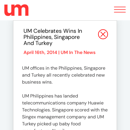
Toggle
navigation
UM Celebrates Wins In
Philippines, Singapore
And Turkey
April 16th, 2014 |
UM In The News
UM offices in the Philippines, Singapore
and Turkey all recently celebrated new
business wins.
UM Philippines has landed
telecommunications company Huawie
Technologies. Singapore scored with the
Singex management company and UM
Turkey picked up baby food