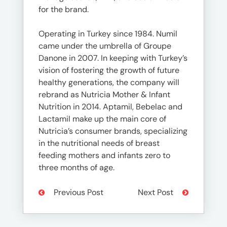
for the brand.
Operating in Turkey since 1984. Numil
came under the umbrella of Groupe
Danone in 2007. In keeping with Turkey’s
vision of fostering the growth of future
healthy generations, the company will
rebrand as Nutricia Mother & Infant
Nutrition in 2014. Aptamil, Bebelac and
Lactamil make up the main core of
Nutricia’s consumer brands, specializing
in the nutritional needs of breast
feeding mothers and infants zero to
three months of age.
Previous Post
Next Post