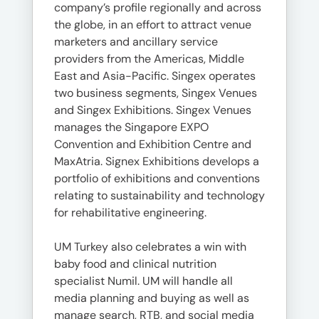
company’s profile regionally and across
the globe, in an effort to attract venue
marketers and ancillary service
providers from the Americas, Middle
East and Asia-Pacific. Singex operates
two business segments, Singex Venues
and Singex Exhibitions. Singex Venues
manages the Singapore EXPO
Convention and Exhibition Centre and
MaxAtria. Signex Exhibitions develops a
portfolio of exhibitions and conventions
relating to sustainability and technology
for rehabilitative engineering.
UM Turkey also celebrates a win with
baby food and clinical nutrition
specialist Numil. UM will handle all
media planning and buying as well as
manage search, RTB, and social media