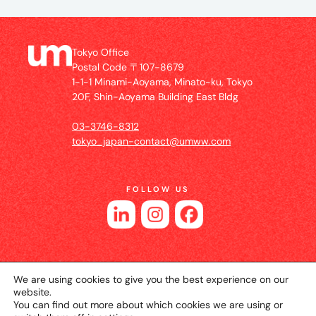
Tokyo Office
Postal Code 〒107-8679
1-1-1 Minami-Aoyama, Minato-ku, Tokyo
20F, Shin-Aoyama Building East Bldg
03-3746-8312
tokyo_japan-contact@umww.com
FOLLOW US
We are using cookies to give you the best experience on our
website.
You can find out more about which cookies we are using or