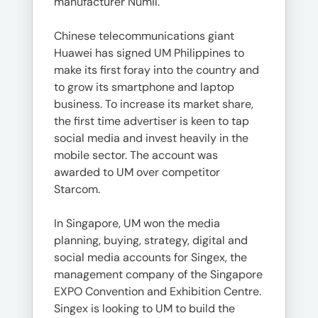
manufacturer Numil.
Chinese telecommunications giant
Huawei has signed UM Philippines to
make its first foray into the country and
to grow its smartphone and laptop
business. To increase its market share,
the first time advertiser is keen to tap
social media and invest heavily in the
mobile sector. The account was
awarded to UM over competitor
Starcom.
In Singapore, UM won the media
planning, buying, strategy, digital and
social media accounts for Singex, the
management company of the Singapore
EXPO Convention and Exhibition Centre.
Singex is looking to UM to build the