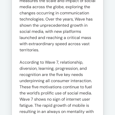
measures the scale and impact of social
media across the globe, exploring the
changes occurring in communication
technologies. Over the years, Wave has
shown the unprecedented growth in
social media, with new platforms
launched and reaching a critical mass
with extraordinary speed across vast
territories.
According to Wave 7, relationship,
diversion, learning, progression, and
recognition are the five key needs
underpinning all consumer interaction.
These five motivations continue to fuel
the world’s prolific use of social media.
Wave 7 shows no sign of internet user
fatigue. The rapid growth of mobile is
resulting in an always on mentality with