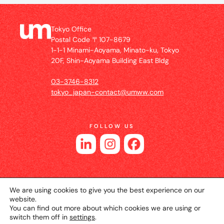
Tokyo Office
Postal Code 〒107-8679
1-1-1 Minami-Aoyama, Minato-ku, Tokyo
20F, Shin-Aoyama Building East Bldg
03-3746-8312
tokyo_japan-contact@umww.com
FOLLOW US
We are using cookies to give you the best experience on our
website.
You can find out more about which cookies we are using or
switch them off in
settings
.
© 2026 UM JAPAN
Privacy Policy
Cookie Setting