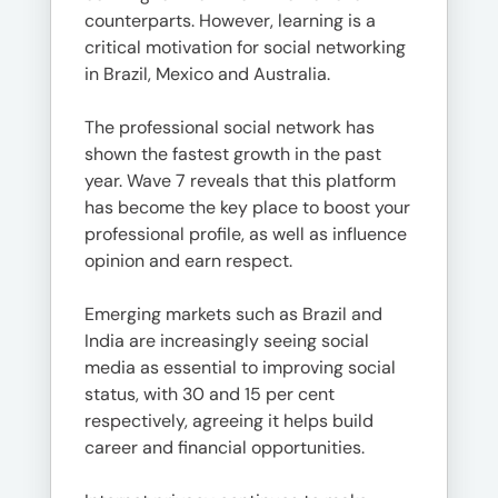
counterparts. However, learning is a
critical motivation for social networking
in Brazil, Mexico and Australia.
The professional social network has
shown the fastest growth in the past
year. Wave 7 reveals that this platform
has become the key place to boost your
professional profile, as well as influence
opinion and earn respect.
Emerging markets such as Brazil and
India are increasingly seeing social
media as essential to improving social
status, with 30 and 15 per cent
respectively, agreeing it helps build
career and financial opportunities.