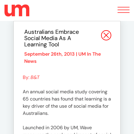
Toggle
navigation
Australians Embrace
Social Media As A
Learning Tool
September 26th, 2013 |
UM In The
News
By:
B&T
An annual social media study covering
65 countries has found that learning is a
key driver of the use of social media for
Australians.
Launched in 2006 by UM, Wave