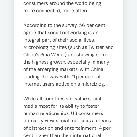
consumers around the world being
more connected, more often.
According to the survey, 56 per cent
agree that social networking is an
integral part of their social lives.
Microblogging sites (such as Twitter and
China’s Sina Weibo) are showing some of
the highest growth, especially in many
of the emerging markets, with China
leading the way with 71 per cent of
internet users active on a microblog.
While all countries still value social
media most for its ability to foster
human relationships, US consumers
primarily view social media as a means
of distraction and entertainment, 4 per
cent higher than their international