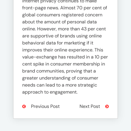
Internet privacy continues to make
front-page news. Almost 70 per cent of
global consumers registered concern
about the amount of personal data
online. However, more than 43 per cent
are supportive of brands using online
behavioral data for marketing if it
improves their online experience. This
value-exchange has resulted in a 10 per
cent spike in consumer membership in
brand communities, proving that a
greater understanding of consumer
needs can lead to a more strategic
approach to engagement.
Previous Post
Next Post