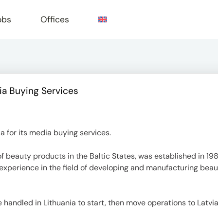
obs
Offices
ia Buying Services
e
 for its media buying services.
f beauty products in the Baltic States, was established in 19
perience in the field of developing and manufacturing beau
handled in Lithuania to start, then move operations to Latvia