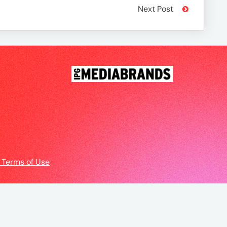
Next Post
 Terms of Use