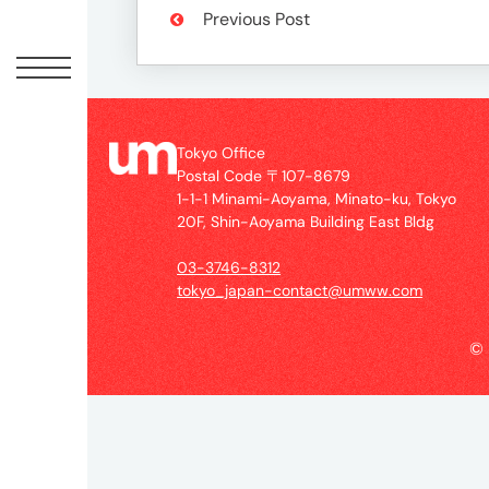
Offic
Previous Post
Tokyo Office
Postal Code 〒107-8679
1-1-1 Minami-Aoyama, Minato-ku, Tokyo
20F, Shin-Aoyama Building East Bldg
03-3746-8312
UM
tokyo_japan-contact@umww.com
Tokyo
Office
©
Postal
Code
〒
107-
8679