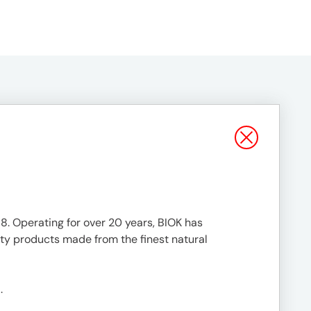
88. Operating for over 20 years, BIOK has
ty products made from the finest natural
.