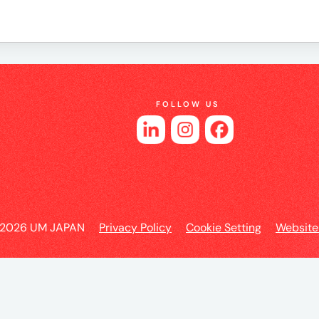
es
FOLLOW US
 2026 UM JAPAN
Privacy Policy
Cookie Setting
Website