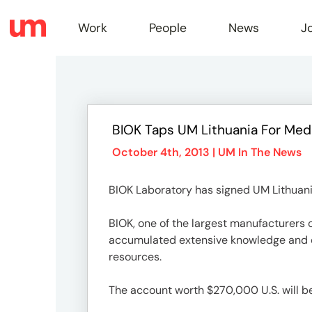
Work
People
News
J
Work
BIOK Taps UM Lithuania For Med
Peopl
October 4th, 2013 |
UM In The News
BIOK Laboratory has signed UM Lithuania
News
BIOK, one of the largest manufacturers o
accumulated extensive knowledge and ex
Jobs
resources.
The account worth $270,000 U.S. will be 