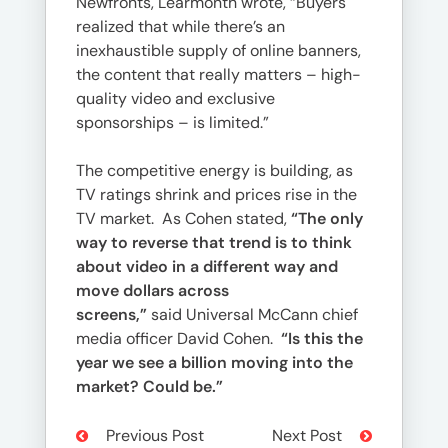
Newfronts, Learmonth wrote, “Buyers
realized that while there’s an
inexhaustible supply of online banners,
the content that really matters – high-
quality video and exclusive
sponsorships – is limited.”
The competitive energy is building, as
TV ratings shrink and prices rise in the
TV market. As Cohen stated,
“The only
way to reverse that trend is to think
about video in a different way and
move dollars across
screens,”
said Universal McCann chief
media officer David Cohen.
“Is this the
year we see a billion moving into the
market? Could be.”
Previous Post
Next Post