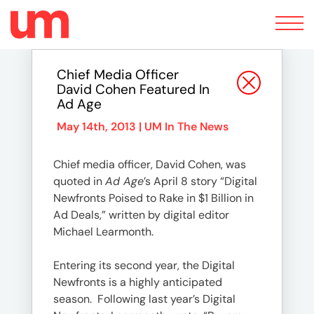
Toggle
navigation
Chief Media Officer
David Cohen Featured In
Ad Age
May 14th, 2013 |
UM In The News
Chief media officer, David Cohen, was
quoted in
Ad Age
’s April 8 story “Digital
Newfronts Poised to Rake in $1 Billion in
Ad Deals,” written by digital editor
Michael Learmonth.
Entering its second year, the Digital
Newfronts is a highly anticipated
season. Following last year’s Digital