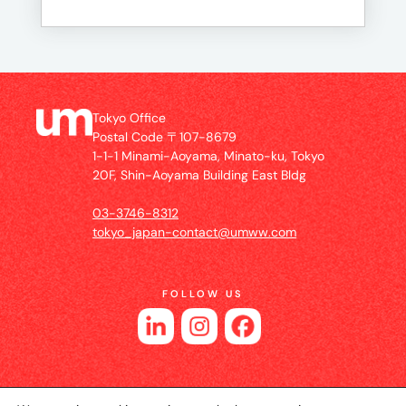
Tokyo Office
Postal Code 〒107-8679
1-1-1 Minami-Aoyama, Minato-ku, Tokyo
20F, Shin-Aoyama Building East Bldg
03-3746-8312
tokyo_japan-contact@umww.com
FOLLOW US