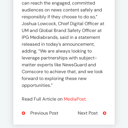
can reach the engaged, committed
audiences on news content safely and
responsibly if they choose to do so,”
Joshua Lowcock, Chief Digital Officer at
UM and Global Brand Safety Officer at
IPG Mediabrands, said in a statement
released in today’s announcement,
adding, “We are always looking to
leverage partnerships with subject-
matter experts like NewsGuard and
Comscore to achieve that, and we look
forward to exploring these new
opportunities.”
Read Full Article on
MediaPost
.
Previous Post
Next Post