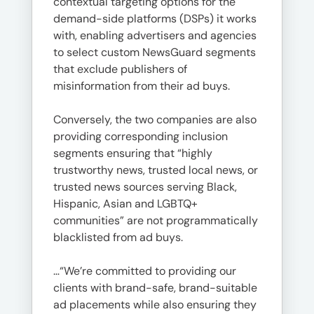
contextual targeting options for the
demand-side platforms (DSPs) it works
with, enabling advertisers and agencies
to select custom NewsGuard segments
that exclude publishers of
misinformation from their ad buys.
Conversely, the two companies are also
providing corresponding inclusion
segments ensuring that “highly
trustworthy news, trusted local news, or
trusted news sources serving Black,
Hispanic, Asian and LGBTQ+
communities” are not programmatically
blacklisted from ad buys.
…“We’re committed to providing our
clients with brand-safe, brand-suitable
ad placements while also ensuring they