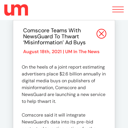
Toggle
navigation
Comscore Teams With
NewsGuard To Thwart
‘Misinformation’ Ad Buys
August 18th, 2021 |
UM In The News
On the heels of a joint report estimating
advertisers place $2.6 billion annually in
digital media buys on publishers of
misinformation, Comscore and
NewsGuard are launching a new service
to help thwart it.
Comscore said it will integrate
NewsGuard’s data into its pre-bid