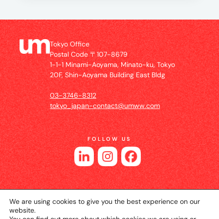
Tokyo Office
Postal Code 〒107-8679
1-1-1 Minami-Aoyama, Minato-ku, Tokyo
20F, Shin-Aoyama Building East Bldg
03-3746-8312
tokyo_japan-contact@umww.com
FOLLOW US
We are using cookies to give you the best experience on our
website.