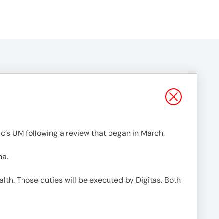
c’s UM following a review that began in March.
na.
lth. Those duties will be executed by Digitas. Both