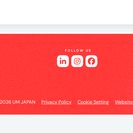
es
FOLLOW US
 2026 UM JAPAN
Privacy Policy
Cookie Setting
Website