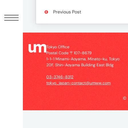
Offic
Previous Post
Tokyo Office
Postal Code 〒107-8679
1-1-1 Minami-Aoyama, Minato-ku, Tokyo
20F, Shin-Aoyama Building East Bldg
UM
03-3746-8312
Tokyo
tokyo_japan-contact@umww.com
Office
Postal
©
Code
〒
107-
8679