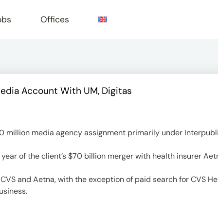
obs
Offices
Media Account With UM, Digitas
e
 million media agency assignment primarily under Interpubli
year of the client’s $70 billion merger with health insurer Aet
h CVS and Aetna, with the exception of paid search for CVS Hea
usiness.