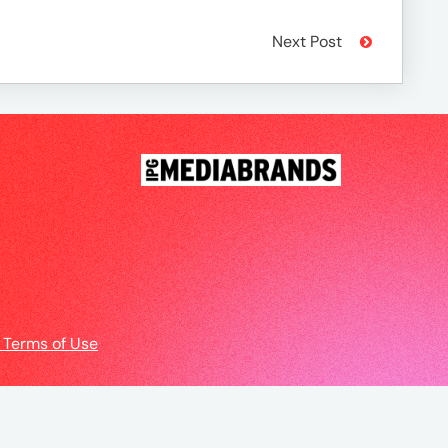
Next Post
 Terms of Use