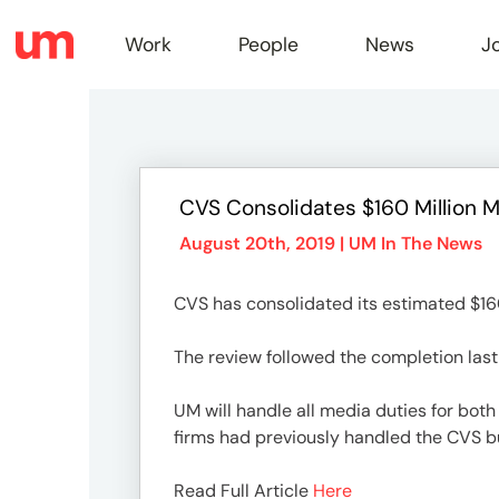
Work
People
News
J
Work
CVS Consolidates $160 Million 
Peopl
August 20th, 2019 |
UM In The News
CVS has consolidated its estimated $160
News
The review followed the completion last 
Jobs
UM will handle all media duties for bot
firms had previously handled the CVS b
Read Full Article
Here