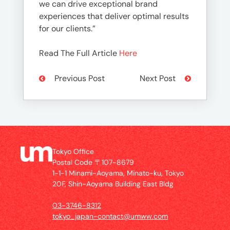
we can drive exceptional brand
experiences that deliver optimal results
for our clients.”
Read The Full Article
Here
Previous Post
Next Post
Tokyo Office
Postal Code 〒107-8679
1-1-1 Minami-Aoyama, Minato-ku, Tokyo
20F, Shin-Aoyama Building East Bldg
03-3746-8312
tokyo_japan-contact@umww.com