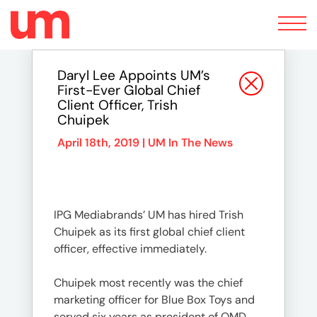
Toggle
navigation
Daryl Lee Appoints UM’s
First-Ever Global Chief
Client Officer, Trish
Chuipek
April 18th, 2019 |
UM In The News
IPG Mediabrands’ UM has hired Trish
Chuipek as its first global chief client
officer, effective immediately.
Chuipek most recently was the chief
marketing officer for Blue Box Toys and
served six years as president of OMD