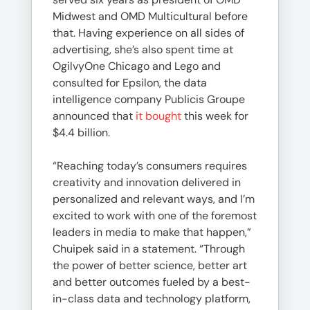
Midwest and OMD Multicultural before
that. Having experience on all sides of
advertising, she’s also spent time at
OgilvyOne Chicago and Lego and
consulted for Epsilon, the data
intelligence company Publicis Groupe
announced that
it bought
this week for
$4.4 billion.
“Reaching today’s consumers requires
creativity and innovation delivered in
personalized and relevant ways, and I’m
excited to work with one of the foremost
leaders in media to make that happen,”
Chuipek said in a statement. “Through
the power of better science, better art
and better outcomes fueled by a best-
in-class data and technology platform,