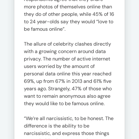
more photos of themselves online than
they do of other people, while 45% of 16
to 24 year-olds say they would “love to
be famous online”.
The allure of celebrity clashes directly
with a growing concern around data
privacy. The number of active internet
users worried by the amount of
personal data online this year reached
69%, up from 67% in 2013 and 61% five
years ago. Strangely, 47% of those who
want to remain anonymous also agree
they would like to be famous online.
“We’re all narcissistic, to be honest. The
difference is the ability to be
narcissistic, and express those things