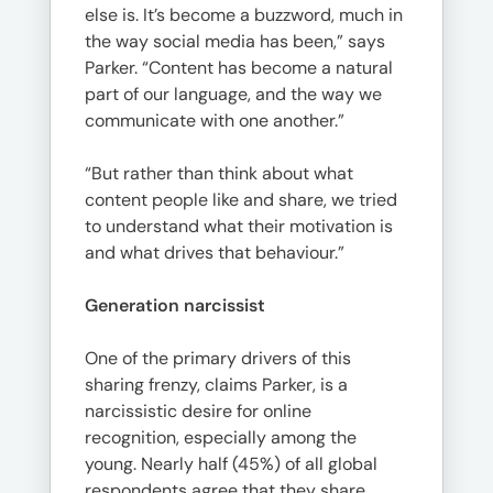
else is. It’s become a buzzword, much in
the way social media has been,” says
Parker. “Content has become a natural
part of our language, and the way we
communicate with one another.”
“But rather than think about what
content people like and share, we tried
to understand what their motivation is
and what drives that behaviour.”
Generation narcissist
One of the primary drivers of this
sharing frenzy, claims Parker, is a
narcissistic desire for online
recognition, especially among the
young. Nearly half (45%) of all global
respondents agree that they share