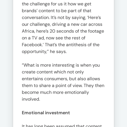
the challenge for us it how we get
brands’ content to be part of that
conversation. It’s not by saying, ‘Here’s
our challenge, driving a new car across
Africa, here’s 20 seconds of the footage
on a TV ad, now see the rest of
Facebook.’ That’s the antithesis of the
opportunity,” he says.
“What is more interesting is when you
create content which not only
entertains consumers, but also allows
them to share a point of view. They then
become much more emotionally
involved.
Emotional investment
It has long been assumed that content