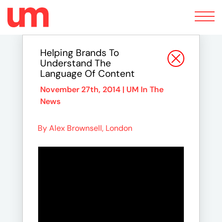
Toggle
navigation
Helping Brands To
Understand The
Language Of Content
November 27th, 2014 |
UM In The
News
By Alex Brownsell, London