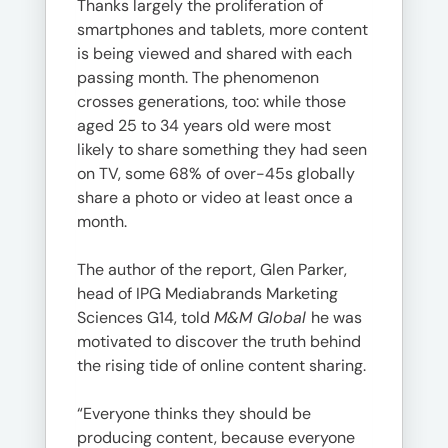
Thanks largely the proliferation of
smartphones and tablets, more content
is being viewed and shared with each
passing month. The phenomenon
crosses generations, too: while those
aged 25 to 34 years old were most
likely to share something they had seen
on TV, some 68% of over-45s globally
share a photo or video at least once a
month.
The author of the report, Glen Parker,
head of IPG Mediabrands Marketing
Sciences G14, told
M&M Global
he was
motivated to discover the truth behind
the rising tide of online content sharing.
“Everyone thinks they should be
producing content, because everyone