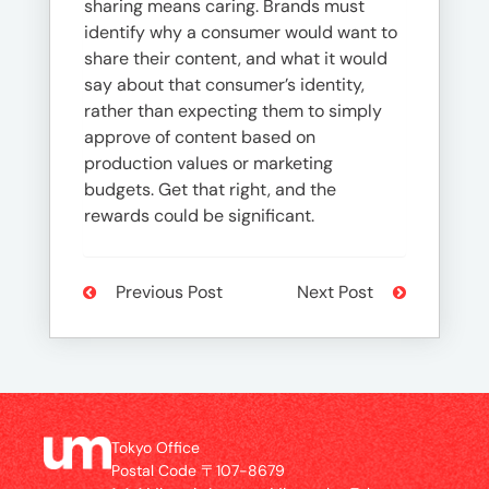
sharing means caring. Brands must
identify why a consumer would want to
share their content, and what it would
say about that consumer’s identity,
rather than expecting them to simply
approve of content based on
production values or marketing
budgets. Get that right, and the
rewards could be significant.
Previous Post
Next Post
Tokyo Office
Postal Code 〒107-8679