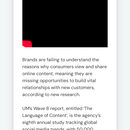
Brands are failing to understand the
reasons why consumers view and share
online content, meaning they are
missing opportunities to build vital
relationships with new customers,
according to new research.
UM’s Wave 8 report, entitled ‘The
Language of Content’, is the agency’s
eighth annual study tracking global
social media trends, with 50,000