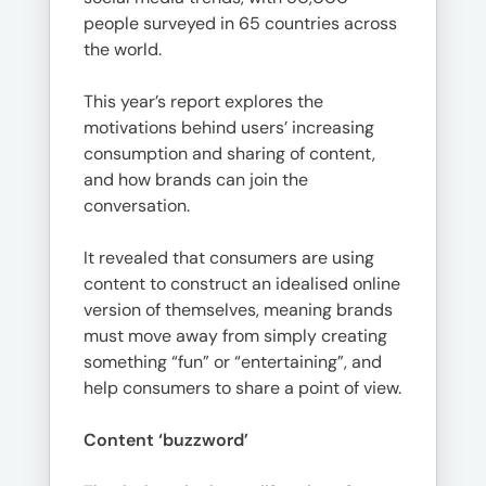
people surveyed in 65 countries across
the world.
This year’s report explores the
motivations behind users’ increasing
consumption and sharing of content,
and how brands can join the
conversation.
It revealed that consumers are using
content to construct an idealised online
version of themselves, meaning brands
must move away from simply creating
something “fun” or “entertaining”, and
help consumers to share a point of view.
Content ‘buzzword’