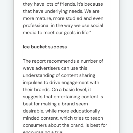
they have lots of friends, it’s because
that have underlying needs. We are
more mature, more studied and even
professional in the way we use social
media to meet our goals in life.”
Ice bucket success
The report recommends a number of
ways advertisers can use this
understanding of content sharing
impulses to drive engagement with
their brands. On a basic level, it
suggests that entertaining content is
best for making a brand seem
desirable, while more educationally-
minded content, which tries to teach
consumers about the brand, is best for
encouraging a trial.