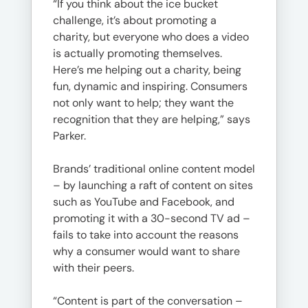
“If you think about the ice bucket
challenge, it’s about promoting a
charity, but everyone who does a video
is actually promoting themselves.
Here’s me helping out a charity, being
fun, dynamic and inspiring. Consumers
not only want to help; they want the
recognition that they are helping,” says
Parker.
Brands’ traditional online content model
– by launching a raft of content on sites
such as YouTube and Facebook, and
promoting it with a 30-second TV ad –
fails to take into account the reasons
why a consumer would want to share
with their peers.
“Content is part of the conversation –