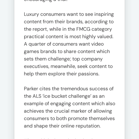
Luxury consumers want to see inspiring
content from their brands, according to
the report, while in the FMCG category
practical content is most highly valued.
A quarter of consumers want video
games brands to share content which
sets them challenge; top company
executives, meanwhile, seek content to
help them explore their passions.
Parker cites the tremendous success of
the ALS ‘ice bucket challenge’ as an
example of engaging content which also
achieves the crucial marker of allowing
consumers to both promote themselves
and shape their online reputation.