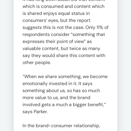
which is consumed and content which
is shared enjoys equal status in
consumers’ eyes, but the report
suggests this is not the case. Only 11% of
respondents consider “something that
expresses their point of view” as
valuable content, but twice as many
say they would share this content with
other people.
“When we share something, we become
emotionally invested in it. It says
something about us, so has so much
more value to us, and the brand
involved gets a much a bigger benefit,”
says Parker.
In the brand-consumer relationship,