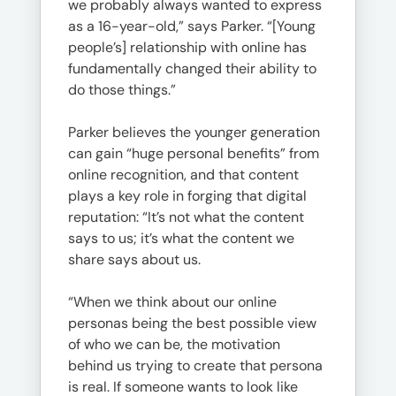
we probably always wanted to express
as a 16-year-old,” says Parker. “[Young
people’s] relationship with online has
fundamentally changed their ability to
do those things.”
Parker believes the younger generation
can gain “huge personal benefits” from
online recognition, and that content
plays a key role in forging that digital
reputation: “It’s not what the content
says to us; it’s what the content we
share says about us.
“When we think about our online
personas being the best possible view
of who we can be, the motivation
behind us trying to create that persona
is real. If someone wants to look like