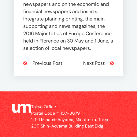
newspapers and on the economic and
financial newspapers and inserts.
Integrate planning printing, the main
supporting and news magazines, the
2016 Major Cities of Europe Conference,
held in Florence on 30 May and 1 June, a
selection of local newspapers.
Previous Post
Next Post
Tokyo Office
Postal Code 〒107-8679
1-1-1 Minami-Aoyama, Minato-ku, Tokyo
20F, Shin-Aoyama Building East Bldg