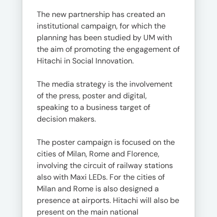
The new partnership has created an
institutional campaign, for which the
planning has been studied by UM with
the aim of promoting the engagement of
Hitachi in Social Innovation.
The media strategy is the involvement
of the press, poster and digital,
speaking to a business target of
decision makers.
The poster campaign is focused on the
cities of Milan, Rome and Florence,
involving the circuit of railway stations
also with Maxi LEDs. For the cities of
Milan and Rome is also designed a
presence at airports. Hitachi will also be
present on the main national