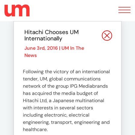
Toggle
navigation
Hitachi Chooses UM
Internationally
June 3rd, 2016 |
UM In The
News
Following the victory of an international
tender, UM, global communications
network of the group IPG Mediabrands
has acquired the media budget of
Hitachi Ltd, a Japanese multinational
with interests in several sectors
including electronic, electrical
engineering, transport, engineering and
healthcare.