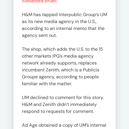
Alexandra Bruell
H&M has tapped Interpublic Group’s UM
as its new media agency in the U.S.,
according to an internal memo that the
agency sent out.
The shop, which adds the U.S. to the 15
other markets IPG’s media agency
network already supports, replaces
incumbent Zenith, which is a Publicis
Groupe agency, according to people
familiar with the matter.
UM declined to comment for this story.
H&M and Zenith didn’t immediately
respond to requests for comment.
Ad Age obtained a copy of UM’s internal