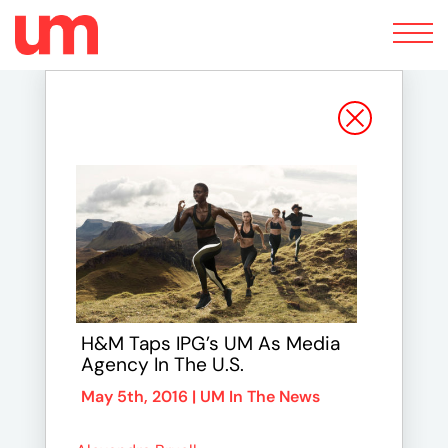
Toggle
navigation
H&M Taps IPG’s UM As Media
Agency In The U.S.
May 5th, 2016 |
UM In The News