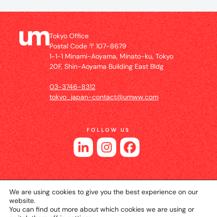
Tokyo Office
Postal Code 〒107-8679
1-1-1 Minami-Aoyama, Minato-ku, Tokyo
20F, Shin-Aoyama Building East Bldg
03-3746-8312
tokyo_japan-contact@umww.com
FOLLOW US
We are using cookies to give you the best experience on our
website.
You can find out more about which cookies we are using or