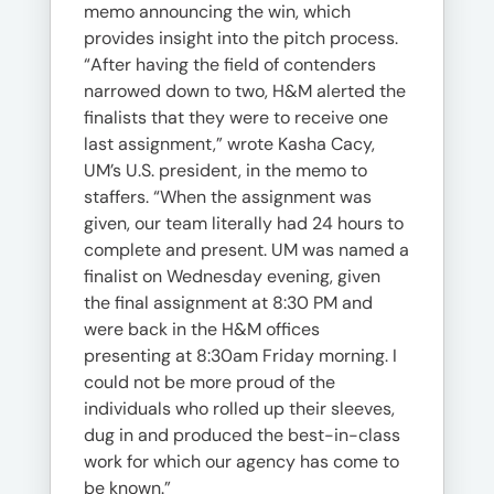
memo announcing the win, which
provides insight into the pitch process.
“After having the field of contenders
narrowed down to two, H&M alerted the
finalists that they were to receive one
last assignment,” wrote Kasha Cacy,
UM’s U.S. president, in the memo to
staffers. “When the assignment was
given, our team literally had 24 hours to
complete and present. UM was named a
finalist on Wednesday evening, given
the final assignment at 8:30 PM and
were back in the H&M offices
presenting at 8:30am Friday morning. I
could not be more proud of the
individuals who rolled up their sleeves,
dug in and produced the best-in-class
work for which our agency has come to
be known.”