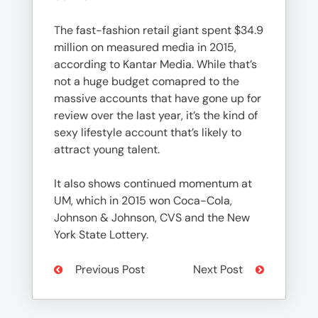
The fast-fashion retail giant spent $34.9
million on measured media in 2015,
according to Kantar Media. While that’s
not a huge budget comapred to the
massive accounts that have gone up for
review over the last year, it’s the kind of
sexy lifestyle account that’s likely to
attract young talent.
It also shows continued momentum at
UM, which in 2015 won Coca-Cola,
Johnson & Johnson, CVS and the New
York State Lottery.
Previous Post
Next Post