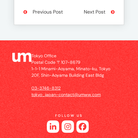
Previous Post
Next Post
Tokyo Office
Postal Code 〒107-8679
1-1-1 Minami-Aoyama, Minato-ku, Tokyo
20F, Shin-Aoyama Building East Bldg
03-3746-8312
tokyo_japan-contact@umww.com
FOLLOW US