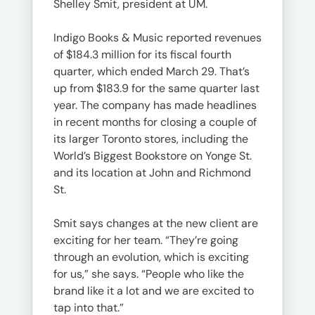
Shelley Smit, president at UM.
Indigo Books & Music reported revenues
of $184.3 million for its fiscal fourth
quarter, which ended March 29. That’s
up from $183.9 for the same quarter last
year. The company has made headlines
in recent months for closing a couple of
its larger Toronto stores, including the
World’s Biggest Bookstore on Yonge St.
and its location at John and Richmond
St.
Smit says changes at the new client are
exciting for her team. “They’re going
through an evolution, which is exciting
for us,” she says. “People who like the
brand like it a lot and we are excited to
tap into that.”