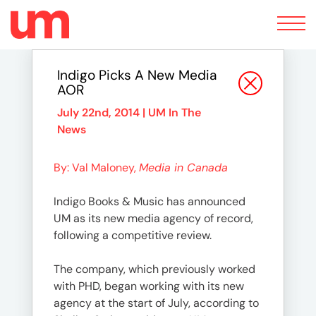
Toggle
navigation
Indigo Picks A New Media
AOR
July 22nd, 2014 |
UM In The
News
By: Val Maloney,
Media in Canada
Indigo Books & Music has announced
UM as its new media agency of record,
following a competitive review.
The company, which previously worked
with PHD, began working with its new
agency at the start of July, according to