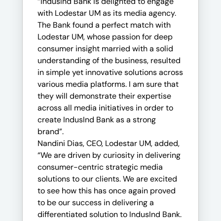
“IndusInd Bank is delighted to engage
with Lodestar UM as its media agency.
The Bank found a perfect match with
Lodestar UM, whose passion for deep
consumer insight married with a solid
understanding of the business, resulted
in simple yet innovative solutions across
various media platforms. I am sure that
they will demonstrate their expertise
across all media initiatives in order to
create IndusInd Bank as a strong
brand”.
Nandini Dias, CEO, Lodestar UM, added,
“We are driven by curiosity in delivering
consumer-centric strategic media
solutions to our clients. We are excited
to see how this has once again proved
to be our success in delivering a
differentiated solution to IndusInd Bank.