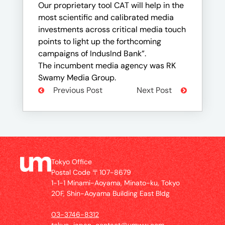
Our proprietary tool CAT will help in the
most scientific and calibrated media
investments across critical media touch
points to light up the forthcoming
campaigns of IndusInd Bank”.
The incumbent media agency was RK
Swamy Media Group.
Previous Post
Next Post
Tokyo Office
Postal Code 〒107-8679
1-1-1 Minami-Aoyama, Minato-ku, Tokyo
20F, Shin-Aoyama Building East Bldg
03-3746-8312