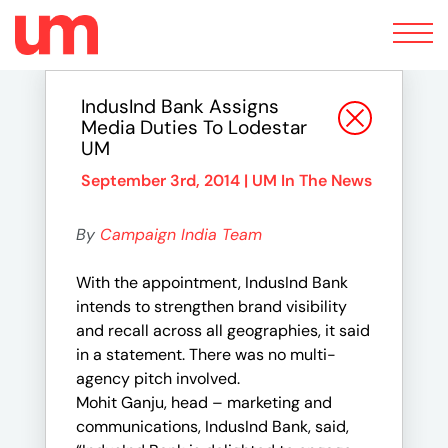
Toggle
navigation
IndusInd Bank Assigns
Media Duties To Lodestar
UM
September 3rd, 2014 |
UM In The News
By
Campaign India Team
With the appointment, IndusInd Bank
intends to strengthen brand visibility
and recall across all geographies, it said
in a statement. There was no multi-
agency pitch involved.
Mohit Ganju, head – marketing and
communications, IndusInd Bank, said,