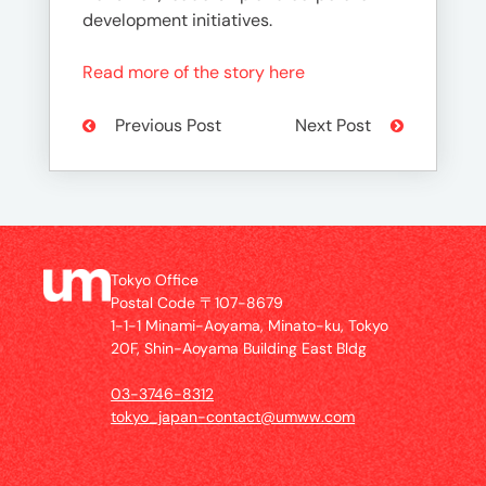
development initiatives.
Read more of the story here
Previous Post
Next Post
Tokyo Office
Postal Code 〒107-8679
1-1-1 Minami-Aoyama, Minato-ku, Tokyo
20F, Shin-Aoyama Building East Bldg
03-3746-8312
tokyo_japan-contact@umww.com