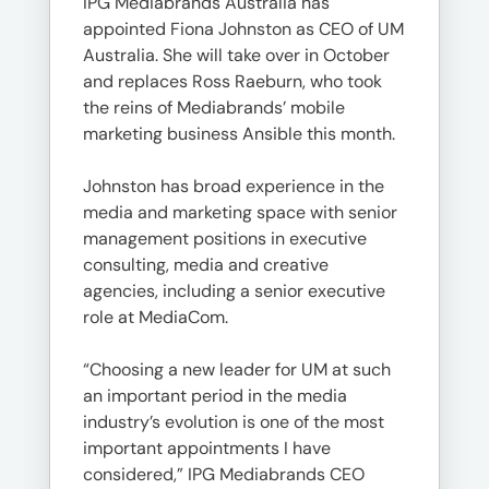
IPG Mediabrands Australia has
appointed Fiona Johnston as CEO of UM
Australia. She will take over in October
and replaces Ross Raeburn, who took
the reins of Mediabrands’ mobile
marketing business Ansible this month.
Johnston has broad experience in the
media and marketing space with senior
management positions in executive
consulting, media and creative
agencies, including a senior executive
role at MediaCom.
“Choosing a new leader for UM at such
an important period in the media
industry’s evolution is one of the most
important appointments I have
considered,” IPG Mediabrands CEO