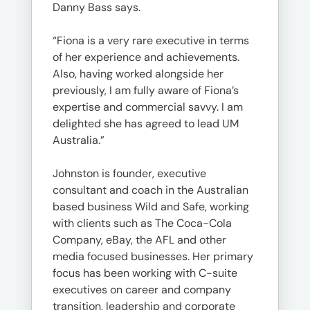
Danny Bass says.
“Fiona is a very rare executive in terms
of her experience and achievements.
Also, having worked alongside her
previously, I am fully aware of Fiona’s
expertise and commercial savvy. I am
delighted she has agreed to lead UM
Australia.”
Johnston is founder, executive
consultant and coach in the Australian
based business Wild and Safe, working
with clients such as The Coca-Cola
Company, eBay, the AFL and other
media focused businesses. Her primary
focus has been working with C-suite
executives on career and company
transition, leadership and corporate