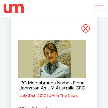
Toggle
navigation
IPG Mediabrands Names Fiona
Johnston As UM Australia CEO
July 31st, 2017 |
UM In The News