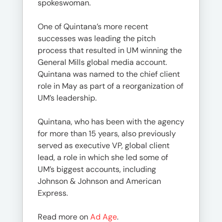
spokeswoman.
One of Quintana’s more recent
successes was leading the pitch
process that resulted in UM winning the
General Mills global media account.
Quintana was named to the chief client
role in May as part of a reorganization of
UM’s leadership.
Quintana, who has been with the agency
for more than 15 years, also previously
served as executive VP, global client
lead, a role in which she led some of
UM’s biggest accounts, including
Johnson & Johnson and American
Express.
Read more on
Ad Age
.