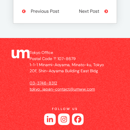
Previous Post
Next Post
Tokyo Office
Postal Code 〒107-8679
1-1-1 Minami-Aoyama, Minato-ku, Tokyo
20F, Shin-Aoyama Building East Bldg
03-3746-8312
tokyo_japan-contact@umww.com
FOLLOW US