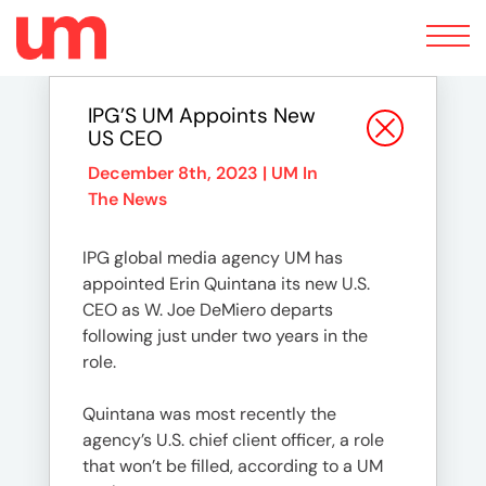
Toggle
navigation
IPG’S UM Appoints New
US CEO
December 8th, 2023 |
UM In
The News
IPG global media agency UM has
appointed Erin Quintana its new U.S.
CEO as W. Joe DeMiero departs
following just under two years in the
role.
Quintana was most recently the
agency’s U.S. chief client officer, a role
that won’t be filled, according to a UM