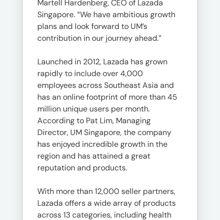
Martell Hardenberg, CEO of Lazada
Singapore. “We have ambitious growth
plans and look forward to UM’s
contribution in our journey ahead.”
Launched in 2012, Lazada has grown
rapidly to include over 4,000
employees across Southeast Asia and
has an online footprint of more than 45
million unique users per month.
According to Pat Lim, Managing
Director, UM Singapore, the company
has enjoyed incredible growth in the
region and has attained a great
reputation and products.
With more than 12,000 seller partners,
Lazada offers a wide array of products
across 13 categories, including health