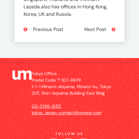
Lazada also has offices in Hong Kong,
Korea, UK and Russia.
Previous Post
Next Post
Tokyo Office
Postal Code 〒107-8679
1-1-1 Minami-Aoyama, Minato-ku, Tokyo
20F, Shin-Aoyama Building East Bldg
03-3746-8312
tokyo_japan-contact@umww.com
FOLLOW US