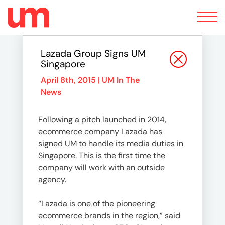
Toggle
navigation
Lazada Group Signs UM
Singapore
April 8th, 2015 |
UM In The
News
Following a pitch launched in 2014,
ecommerce company Lazada has
signed UM to handle its media duties in
Singapore. This is the first time the
company will work with an outside
agency.
“Lazada is one of the pioneering
ecommerce brands in the region,” said