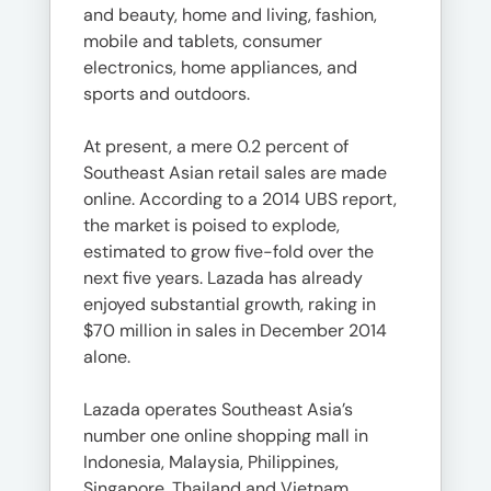
and beauty, home and living, fashion,
mobile and tablets, consumer
electronics, home appliances, and
sports and outdoors.
At present, a mere 0.2 percent of
Southeast Asian retail sales are made
online. According to a 2014 UBS report,
the market is poised to explode,
estimated to grow five-fold over the
next five years. Lazada has already
enjoyed substantial growth, raking in
$70 million in sales in December 2014
alone.
Lazada operates Southeast Asia’s
number one online shopping mall in
Indonesia, Malaysia, Philippines,
Singapore, Thailand and Vietnam.