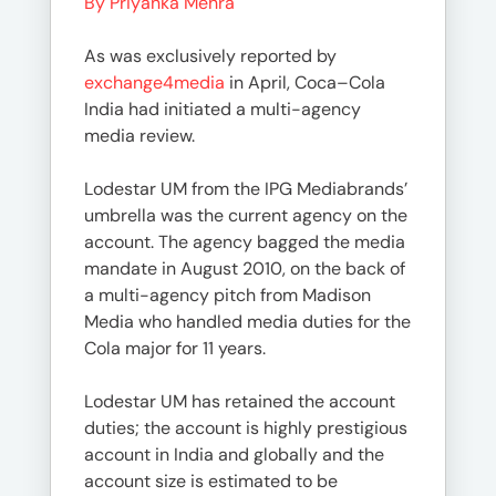
By Priyanka Mehra
As was exclusively reported by
exchange4media
in April, Coca–Cola
India had initiated a multi-agency
media review.
Lodestar UM from the IPG Mediabrands’
umbrella was the current agency on the
account. The agency bagged the media
mandate in August 2010, on the back of
a multi-agency pitch from Madison
Media who handled media duties for the
Cola major for 11 years.
Lodestar UM has retained the account
duties; the account is highly prestigious
account in India and globally and the
account size is estimated to be