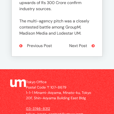
upwards of Rs 300 Crore confirm
industry sources.
The multi-agency pitch was a closely
contested battle among GroupM,
Madison Media and Lodestar UM.
Previous Post
Next Post
Tokyo Office
Postal Code 〒107-8679
1-1-1 Minami-Aoyama, Minato-ku, Tokyo
20F, Shin-Aoyama Building East Bldg
03-3746-8312
tokyo_japan-contact@umww.com