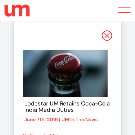
Toggle
navigation
Lodestar UM Retains Coca-Cola
India Media Duties
June 7th, 2016 |
UM In The News