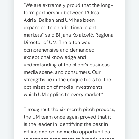
“We are extremely proud that the long-
term partnership between L’Oreal
Adria-Balkan and UM has been
expanded to an additional eight
markets” said Biljana Kolaković, Regional
Director of UM. The pitch was
comprehensive and demanded
exceptional knowledge and
understanding of the client’s business,
media scene, and consumers. Our
strengths lie in the unique tools for the
optimisation of media investments
which UM applies to every market.”
Throughout the six month pitch process,
the UM team once again proved that it
is the leader in identifying the best in
offline and online media opportunities