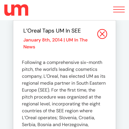
Toggle
navigation
L’Oreal Taps UM In SEE
January 8th, 2014 |
UM In The
News
Following a comprehensive six-month
pitch, the world’s leading cosmetics
company, L’Oreal, has elected UM as its
regional media partner in South Eastern
Europe (SEE). For the first time, the
pitch procedure was organized at the
regional level, incorporating the eight
countries of the SEE region where
L’Oreal operates; Slovenia, Croatia,
Serbia, Bosnia and Herzegovina,