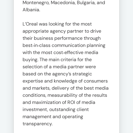
Montenegro, Macedonia, Bulgaria, and
Albania.
L’Oreal was looking for the most
appropriate agency partner to drive
their business performance through
best‐in‐class communication planning
with the most cost‐effective media
buying. The main criteria for the
selection of a media partner were
based on the agency’s strategic
expertise and knowledge of consumers
and markets, delivery of the best media
conditions, measurability of the results
and maximization of ROI of media
investment, outstanding client
management and operating
transparency.