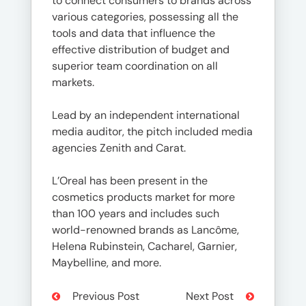
to connect consumers to brands across
various categories, possessing all the
tools and data that influence the
effective distribution of budget and
superior team coordination on all
markets.
Lead by an independent international
media auditor, the pitch included media
agencies Zenith and Carat.
L’Oreal has been present in the
cosmetics products market for more
than 100 years and includes such
world-renowned brands as Lancôme,
Helena Rubinstein, Cacharel, Garnier,
Maybelline, and more.
Previous Post
Next Post