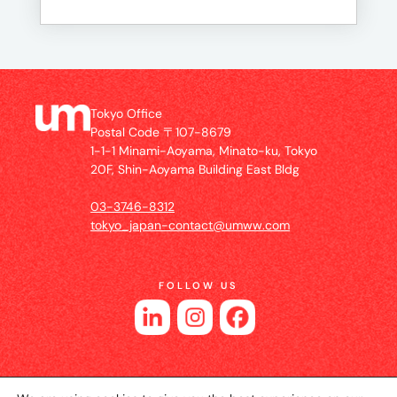
Tokyo Office
Postal Code 〒107-8679
1-1-1 Minami-Aoyama, Minato-ku, Tokyo
20F, Shin-Aoyama Building East Bldg
03-3746-8312
tokyo_japan-contact@umww.com
FOLLOW US