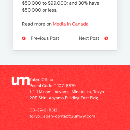
$50,000 to $99,000; and 30% have
$50,000 or less.
Read more on
Media in Canada
.
Previous Post
Next Post
Tokyo Office
Postal Code 〒107-8679
1-1-1 Minami-Aoyama, Minato-ku, Tokyo
20F, Shin-Aoyama Building East Bldg
03-3746-8312
tokyo_japan-contact@umww.com