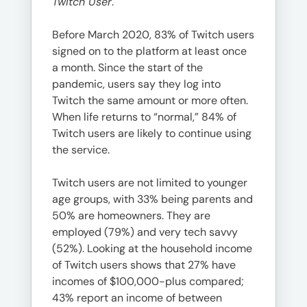
Twitch User
.
Before March 2020, 83% of Twitch users
signed on to the platform at least once
a month. Since the start of the
pandemic, users say they log into
Twitch the same amount or more often.
When life returns to “normal,” 84% of
Twitch users are likely to continue using
the service.
Twitch users are not limited to younger
age groups, with 33% being parents and
50% are homeowners. They are
employed (79%) and very tech savvy
(52%). Looking at the household income
of Twitch users shows that 27% have
incomes of $100,000-plus compared;
43% report an income of between