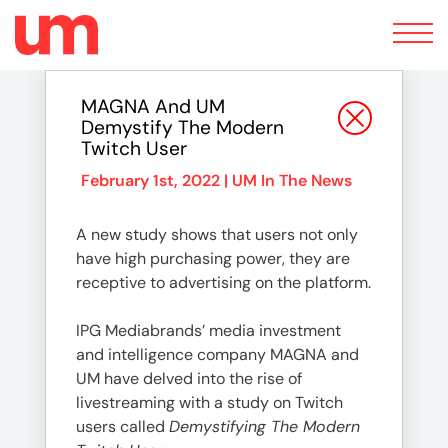
Toggle
navigation
MAGNA And UM
Demystify The Modern
Twitch User
February 1st, 2022 |
UM In The News
A new study shows that users not only
have high purchasing power, they are
receptive to advertising on the platform.
IPG Mediabrands’ media investment
and intelligence company MAGNA and
UM have delved into the rise of
livestreaming with a study on Twitch
users called
Demystifying The Modern