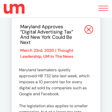
Toggle
navigation
Maryland Approves
“Digital Advertising Tax”
And New York Could Be
Next
March 23rd, 2020 |
Thought
Leadership
,
UM In The News
Maryland lawmakers quietly
approved HB 732 late last week, which
imposes a 10 percent tax for every
digital ad sold by companies such as
Google and Facebook.
The legislation also applies to smaller
companies, but at a lower tax rate