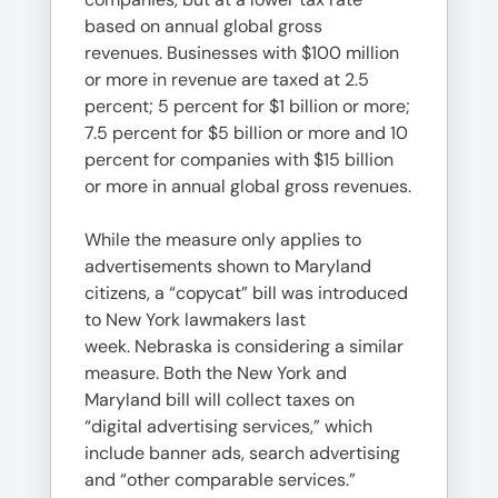
based on annual global gross
revenues. Businesses with $100 million
or more in revenue are taxed at 2.5
percent; 5 percent for $1 billion or more;
7.5 percent for $5 billion or more and 10
percent for companies with $15 billion
or more in annual global gross revenues.
While the measure only applies to
advertisements shown to Maryland
citizens, a “copycat” bill was introduced
to New York lawmakers last
week. Nebraska is considering a similar
measure​​​​​​​. Both the New York and
Maryland bill will collect taxes on
“digital advertising services,” which
include banner ads, search advertising
and “other comparable services.”