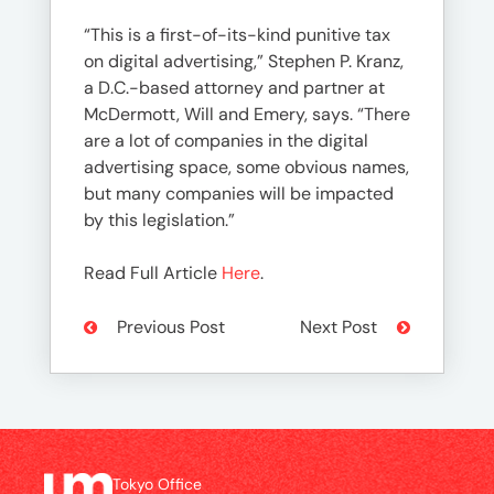
“This is a first-of-its-kind punitive tax
on digital advertising,” Stephen P. Kranz,
a D.C.-based attorney and partner at
McDermott, Will and Emery, says. “There
are a lot of companies in the digital
advertising space, some obvious names,
but many companies will be impacted
by this legislation.”
Read Full Article
Here
.
Previous Post
Next Post
Tokyo Office