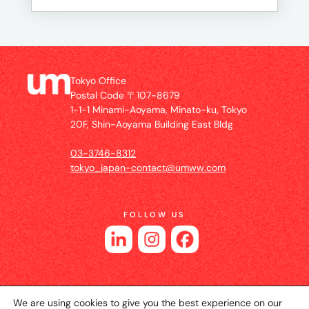
Tokyo Office
Postal Code 〒107-8679
1-1-1 Minami-Aoyama, Minato-ku, Tokyo
20F, Shin-Aoyama Building East Bldg
03-3746-8312
tokyo_japan-contact@umww.com
FOLLOW US
We are using cookies to give you the best experience on our