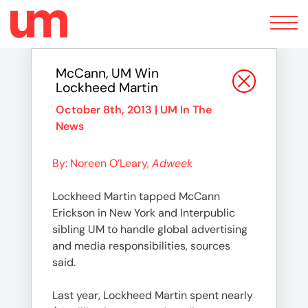
Toggle
navigation
McCann, UM Win
Lockheed Martin
October 8th, 2013 |
UM In The
News
By: Noreen O’Leary,
Adweek
Lockheed Martin tapped McCann
Erickson in New York and Interpublic
sibling UM to handle global advertising
and media responsibilities, sources
said.
Last year, Lockheed Martin spent nearly