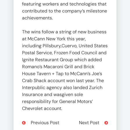
featuring workers and technologies that
contributed to the company’s milestone
achievements.
The wins follow a string of new business
at McCann New York this year,
including Pillsbury,Cuervo, United States
Postal Service, Frozen Food Council and
Ignite Restaurant Group which added
Romano’s Macaroni Grill and Brick
House Tavern + Tap to McCann’s Joe’s
Crab Shack account won last year. The
Interpublic agency also landed Zurich
Insurance and wasgiven sole
responsibility for General Motors’
Chevrolet account.
Previous Post
Next Post