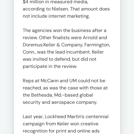
$4 million in measured media,
according to Nielsen. That amount does
not include internet marketing.
The agencies won the business after a
review. Other finalists were Arnold and
Doremus.Keiler & Company, Farmington,
Conn., was the lead incumbent. Keiler
was invited to defend, but did not
participate in the review.
Reps at McCann and UM could not be
reached, as was the case with those at
the Bethesda, Md.-based global
security and aerospace company.
Last year, Lockheed Martin’s centennial
campaign from Keiler won creative
recognition for print and online ads