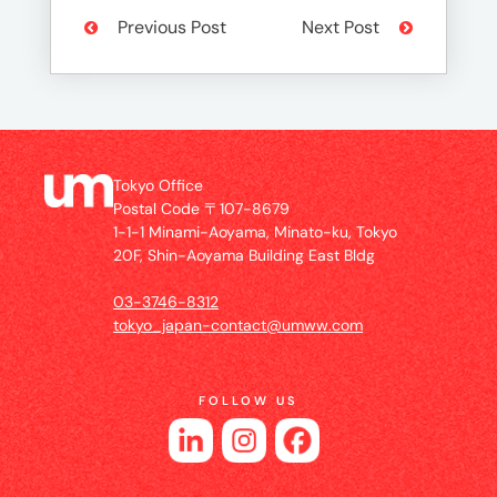
Previous Post
Next Post
Tokyo Office
Postal Code 〒107-8679
1-1-1 Minami-Aoyama, Minato-ku, Tokyo
20F, Shin-Aoyama Building East Bldg
03-3746-8312
tokyo_japan-contact@umww.com
FOLLOW US