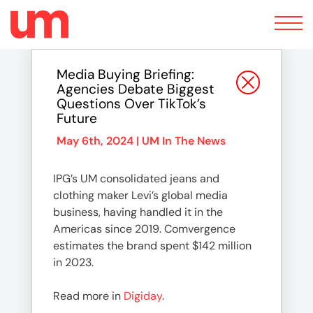
Toggle
navigation
Media Buying Briefing:
Agencies Debate Biggest
Questions Over TikTok’s
Future
May 6th, 2024 |
UM In The News
IPG’s UM consolidated jeans and
clothing maker Levi’s global media
business, having handled it in the
Americas since 2019. Comvergence
estimates the brand spent $142 million
in 2023.
Read more in
Digiday
.