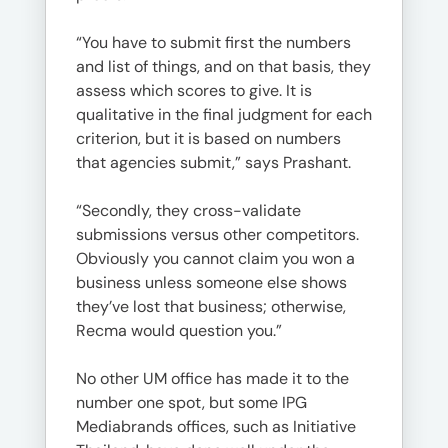
“You have to submit first the numbers
and list of things, and on that basis, they
assess which scores to give. It is
qualitative in the final judgment for each
criterion, but it is based on numbers
that agencies submit,” says Prashant.
“Secondly, they cross-validate
submissions versus other competitors.
Obviously you cannot claim you won a
business unless someone else shows
they’ve lost that business; otherwise,
Recma would question you.”
No other UM office has made it to the
number one spot, but some IPG
Mediabrands offices, such as Initiative