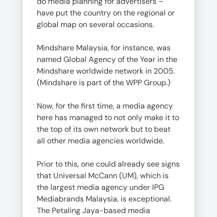
do media planning for advertisers –
have put the country on the regional or
global map on several occasions.
Mindshare Malaysia, for instance, was
named Global Agency of the Year in the
Mindshare worldwide network in 2005.
(Mindshare is part of the WPP Group.)
Now, for the first time, a media agency
here has managed to not only make it to
the top of its own network but to beat
all other media agencies worldwide.
Prior to this, one could already see signs
that Universal McCann (UM), which is
the largest media agency under IPG
Mediabrands Malaysia, is exceptional.
The Petaling Jaya-based media