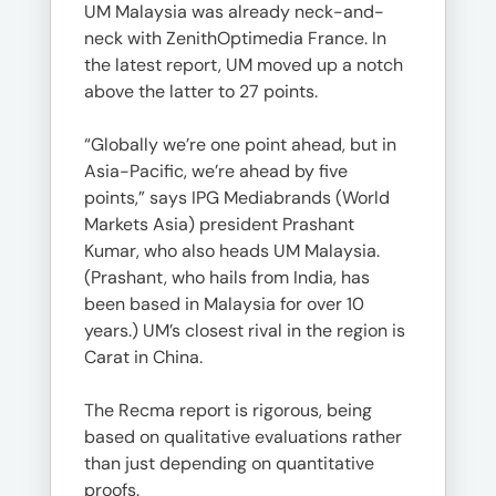
UM Malaysia was already neck-and-
neck with ZenithOptimedia France. In
the latest report, UM moved up a notch
above the latter to 27 points.
“Globally we’re one point ahead, but in
Asia-Pacific, we’re ahead by five
points,” says IPG Mediabrands (World
Markets Asia) president Prashant
Kumar, who also heads UM Malaysia.
(Prashant, who hails from India, has
been based in Malaysia for over 10
years.) UM’s closest rival in the region is
Carat in China.
The Recma report is rigorous, being
based on qualitative evaluations rather
than just depending on quantitative
proofs.