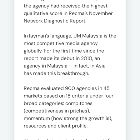
the agency had received the highest
qualitative score in Recma’s November
Network Diagnostic Report.
In layman’s language, UM Malaysia is the
most competitive media agency
globally. For the first time since the
report made its debut in 2010, an
agency in Malaysia – in fact, in Asia –
has made this breakthrough.
Recma evaluated 900 agencies in 45
markets based on 18 criteria under four
broad categories: compitches
(competitiveness in pitches),
momentum (how strong the growth is),
resources and client profile.