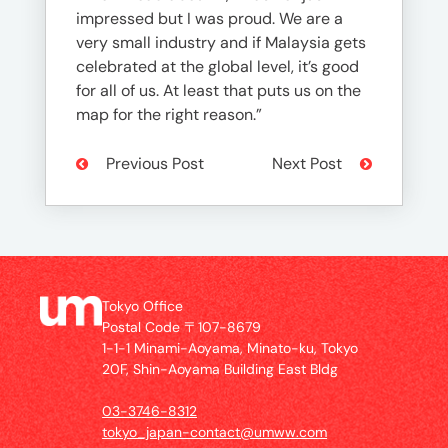
impressed but I was proud. We are a
very small industry and if Malaysia gets
celebrated at the global level, it’s good
for all of us. At least that puts us on the
map for the right reason.”
Previous Post
Next Post
Tokyo Office
Postal Code 〒107-8679
1-1-1 Minami-Aoyama, Minato-ku, Tokyo
20F, Shin-Aoyama Building East Bldg
03-3746-8312
tokyo_japan-contact@umww.com