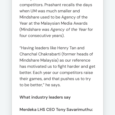
competitors. Prashant recalls the days
when UM was much smaller and
Mindshare used to be Agency of the
Year at the Malaysian Media Awards
(Mindshare was
Agency of the Year
for
four consecutive years).
“Having leaders like Henry Tan and
Chanchal Chakrabarti (former heads of
Mindshare Malaysia) as our reference
has motivated us to fight harder and get
better. Each year our competitors raise
their games, and that pushes us to try
to be better,” he says.
What industry leaders say
Merdeka LHS CEO Tony Savarimuthu: