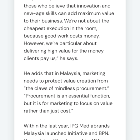
those who believe that innovation and
new-age skills can add maximum value
to their business. We’re not about the
cheapest execution in the room,
because good work costs money,
However, we’re particular about
delivering high value for the money
clients pay us,” he says.
He adds that in Malaysia, marketing
needs to protect value creation from
“the claws of mindless procurement.”
“Procurement is an essential function,
but it is for marketing to focus on value
rather than just cost.”
Within the last year, IPG Mediabrands
Malaysia launched Initiative and BPN.