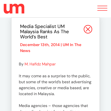
Toggle
navigation
Media Specialist UM
Malaysia Ranks As The
World’s Best
December 13th, 2014 |
UM In The
News
By
M. Hafidz Mahpar
It may come as a surprise to the public,
but some of the world’s best advertising
agencies, creative or media based, are
located in Malaysia.
Media agencies – those agencies that