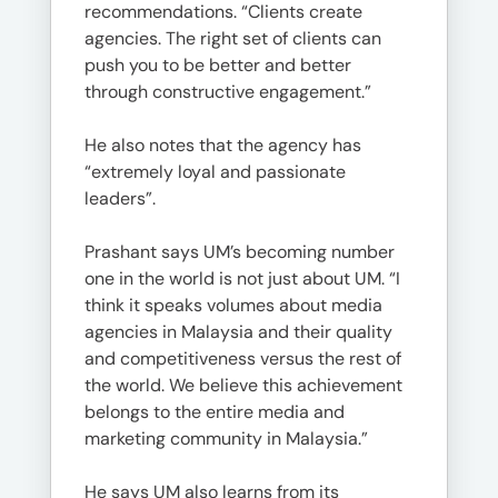
recommendations. “Clients create
agencies. The right set of clients can
push you to be better and better
through constructive engagement.”
He also notes that the agency has
“extremely loyal and passionate
leaders”.
Prashant says UM’s becoming number
one in the world is not just about UM. “I
think it speaks volumes about media
agencies in Malaysia and their quality
and competitiveness versus the rest of
the world. We believe this achievement
belongs to the entire media and
marketing community in Malaysia.”
He says UM also learns from its