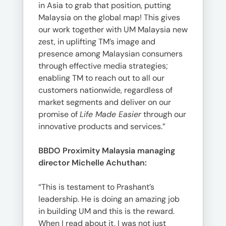
in Asia to grab that position, putting
Malaysia on the global map! This gives
our work together with UM Malaysia new
zest, in uplifting TM’s image and
presence among Malaysian consumers
through effective media strategies;
enabling TM to reach out to all our
customers nationwide, regardless of
market segments and deliver on our
promise of
Life Made Easier
through our
innovative products and services.”
BBDO Proximity Malaysia managing
director Michelle Achuthan:
“This is testament to Prashant’s
leadership. He is doing an amazing job
in building UM and this is the reward.
When I read about it, I was not just