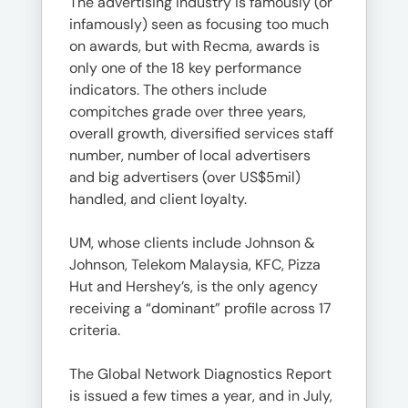
The advertising industry is famously (or
infamously) seen as focusing too much
on awards, but with Recma, awards is
only one of the 18 key performance
indicators. The others include
compitches grade over three years,
overall growth, diversified services staff
number, number of local advertisers
and big advertisers (over US$5mil)
handled, and client loyalty.
UM, whose clients include Johnson &
Johnson, Telekom Malaysia, KFC, Pizza
Hut and Hershey’s, is the only agency
receiving a “dominant” profile across 17
criteria.
The Global Network Diagnostics Report
is issued a few times a year, and in July,