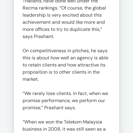
Thailand, have done well under the
Recma rankings. “Of course, the global
leadership is very excited about this
achievement and would like more and
more offices to try to duplicate this,”
says Prashant.
On competitiveness in pitches, he says
this is about how well an agency is able
to retain clients and how attractive its
proposition is to other clients in the
market.
“We rarely lose clients. In fact, when we
promise performance, we perform our
promise,” Prashant says.
“When we won the Telekom Malaysia
business in 2008, it was still seen as a