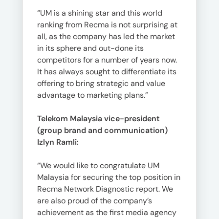
“UM is a shining star and this world
ranking from Recma is not surprising at
all, as the company has led the market
in its sphere and out-done its
competitors for a number of years now.
It has always sought to differentiate its
offering to bring strategic and value
advantage to marketing plans.”
Telekom Malaysia vice-president
(group brand and communication)
Izlyn Ramli:
“We would like to congratulate UM
Malaysia for securing the top position in
Recma Network Diagnostic report. We
are also proud of the company’s
achievement as the first media agency