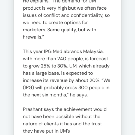
He explains: “The demand for UM
product is very high but we often face
issues of conflict and confidentiality, so
we need to create options for
marketers. Same quality, but with
firewalls.”
This year IPG Mediabrands Malaysia,
with more than 240 people, is forecast
to grow 25% to 30%. UM, which already
has a large base, is expected to
increase its revenue by about 20%. “We
(IPG) will probably cross 300 people in
the next six months,” he says.
Prashant says the achievement would
not have been possible without the
nature of clients it has and the trust
they have put in UM’s