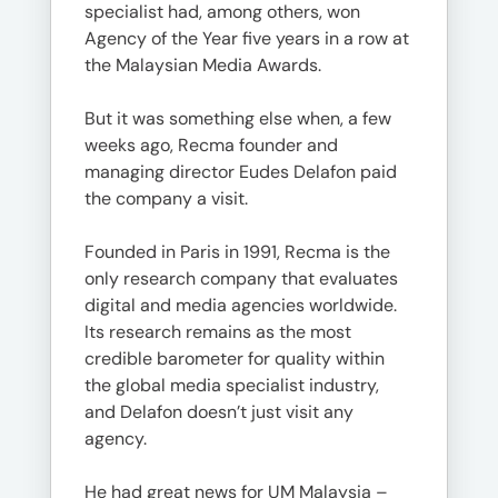
specialist had, among others, won
Agency of the Year five years in a row at
the Malaysian Media Awards.
But it was something else when, a few
weeks ago, Recma founder and
managing director Eudes Delafon paid
the company a visit.
Founded in Paris in 1991, Recma is the
only research company that evaluates
digital and media agencies worldwide.
Its research remains as the most
credible barometer for quality within
the global media specialist industry,
and Delafon doesn’t just visit any
agency.
He had great news for UM Malaysia –