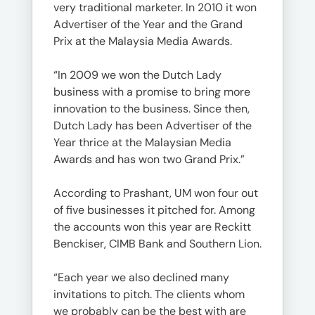
very traditional marketer. In 2010 it won
Advertiser of the Year and the Grand
Prix at the Malaysia Media Awards.
“In 2009 we won the Dutch Lady
business with a promise to bring more
innovation to the business. Since then,
Dutch Lady has been Advertiser of the
Year thrice at the Malaysian Media
Awards and has won two Grand Prix.”
According to Prashant, UM won four out
of five businesses it pitched for. Among
the accounts won this year are Reckitt
Benckiser, CIMB Bank and Southern Lion.
“Each year we also declined many
invitations to pitch. The clients whom
we probably can be the best with are