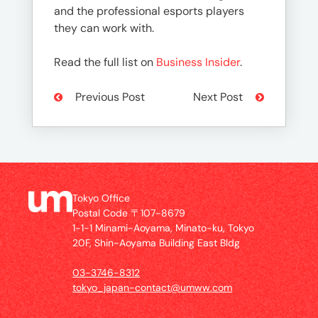
and the professional esports players
they can work with.
Read the full list on
Business Insider
.
Previous Post
Next Post
Tokyo Office
Postal Code 〒107-8679
1-1-1 Minami-Aoyama, Minato-ku, Tokyo
20F, Shin-Aoyama Building East Bldg
03-3746-8312
tokyo_japan-contact@umww.com