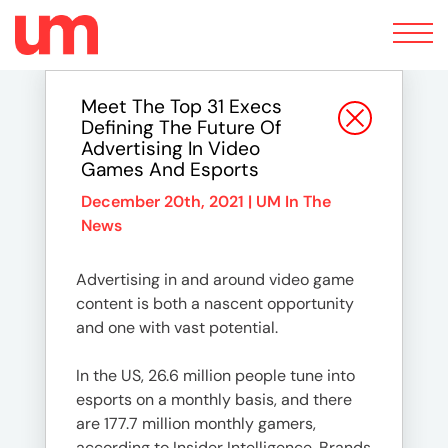
Toggle
navigation
Meet The Top 31 Execs
Defining The Future Of
Advertising In Video
Games And Esports
December 20th, 2021 |
UM In The
News
Advertising in and around video game
content is both a nascent opportunity
and one with vast potential.
In the US, 26.6 million people tune into
esports on a monthly basis, and there
are 177.7 million monthly gamers,
according to Insider Intelligence. Brands