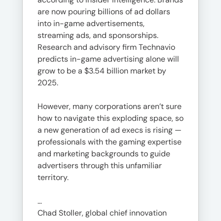
are now pouring billions of ad dollars
into in-game advertisements,
streaming ads, and sponsorships.
Research and advisory firm Technavio
predicts in-game advertising alone will
grow to be a $3.54 billion market by
2025.
However, many corporations aren’t sure
how to navigate this exploding space, so
a new generation of ad execs is rising —
professionals with the gaming expertise
and marketing backgrounds to guide
advertisers through this unfamiliar
territory.
…
Chad Stoller, global chief innovation