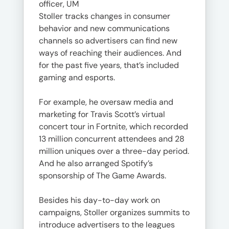
officer, UM
Stoller tracks changes in consumer
behavior and new communications
channels so advertisers can find new
ways of reaching their audiences. And
for the past five years, that’s included
gaming and esports.
For example, he oversaw media and
marketing for Travis Scott’s virtual
concert tour in Fortnite, which recorded
13 million concurrent attendees and 28
million uniques over a three-day period.
And he also arranged Spotify’s
sponsorship of The Game Awards.
Besides his day-to-day work on
campaigns, Stoller organizes summits to
introduce advertisers to the leagues