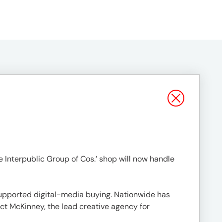
 Interpublic Group of Cos.’ shop will now handle
upported digital-media buying. Nationwide has
act McKinney, the lead creative agency for