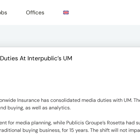
obs
Offices
uties At Interpublic’s UM
e
ionwide Insurance has consolidated media duties with UM. The
nd buying, as well as analytics.
 for media planning, while Publicis Groupe’s Rosetta had s
ditional buying business, for 15 years. The shift will not imp