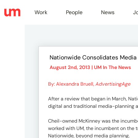
Work
People
News
J
Work
Nationwide Consolidates Media D
Peopl
August 2nd, 2013 |
UM In The News
By: Alexandra Bruell,
AdvertisingAge
News
After a review that began in March, Nat
digital and traditional media-planning a
Jobs
Cheil-owned McKinney was the incumbent
worked with UM, the incumbent on the tra
Nationwide, beyond media planning.