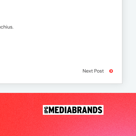
chius.
Next Post