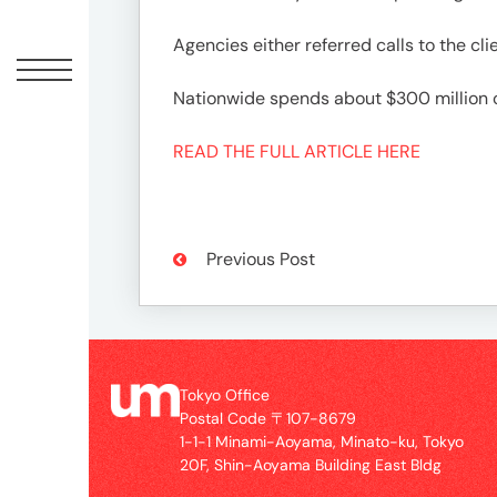
Offic
Agencies either referred calls to the cl
Nationwide spends about $300 million 
READ THE FULL ARTICLE HERE
Previous Post
UM
Tokyo
Office
Postal
Tokyo Office
Code
Postal Code 〒107-8679
〒
1-1-1 Minami-Aoyama, Minato-ku, Tokyo
107-
20F, Shin-Aoyama Building East Bldg
8679