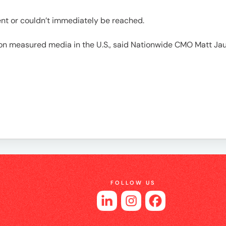
es
ient or couldn’t immediately be reached.
on measured media in the U.S., said Nationwide CMO Matt Jau
FOLLOW US