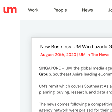
Work
People
News
J
Work
New Business: UM Win Lazada Gr
Peopl
August 20th, 2020 |
UM In The News
SINGAPORE –
UM
, the global media ag
News
Group
, Southeast Asia’s leading eComm
UM’s remit which covers Southeast Asia 
Jobs
planning, buying, research, and data an
The news comes following a competitive
agency network were praised for their pr