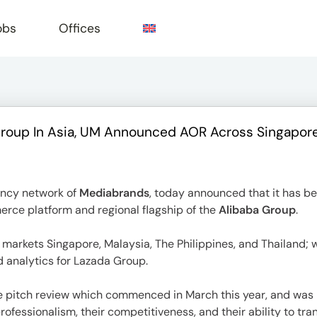
obs
Offices
oup In Asia, UM Announced AOR Across Singapore, M
e
ency network of
Mediabrands
, today announced that it has 
erce platform and regional flagship of the
Alibaba Group
.
markets Singapore, Malaysia, The Philippines, and Thailand; w
d analytics for Lazada Group.
 pitch review which commenced in March this year, and was h
ofessionalism, their competitiveness, and their ability to tra