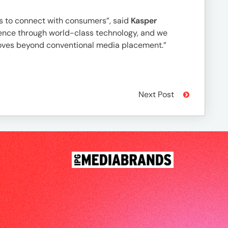
s to connect with consumers”, said
Kasper
perience through world-class technology, and we
 moves beyond conventional media placement.”
Next Post