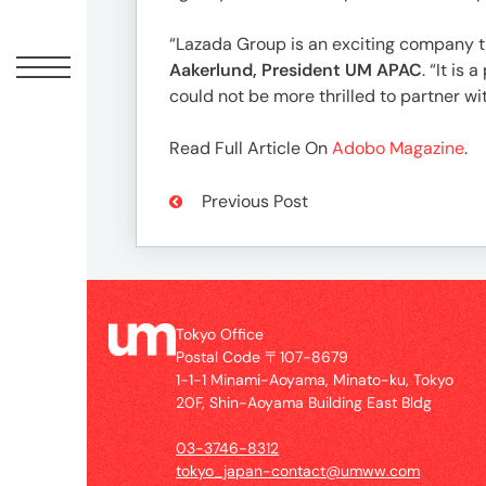
Offic
“Lazada Group is an exciting company 
Aakerlund, President UM APAC
. “It is
could not be more thrilled to partner 
Read Full Article On
Adobo Magazine
.
Previous Post
UM
Tokyo
Tokyo Office
Office
Postal Code 〒107-8679
Postal
1-1-1 Minami-Aoyama, Minato-ku, Tokyo
Code
20F, Shin-Aoyama Building East Bldg
〒
107-
03-3746-8312
8679
tokyo_japan-contact@umww.com