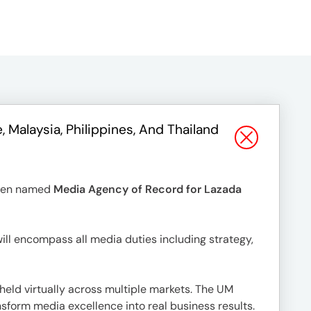
alaysia, Philippines, And Thailand
been named
Media Agency of Record for Lazada
ill encompass all media duties including strategy,
eld virtually across multiple markets. The UM
nsform media excellence into real business results.