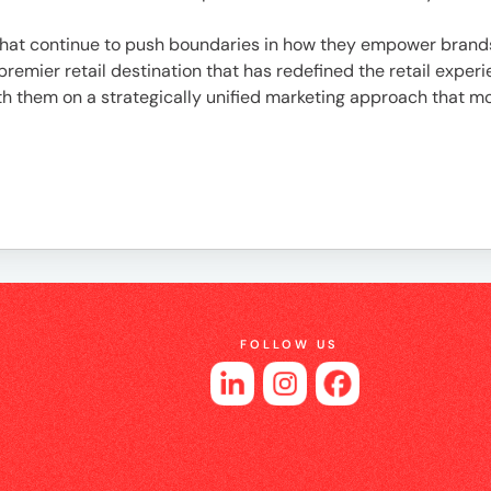
es
that continue to push boundaries in how they empower brand
 a premier retail destination that has redefined the retail ex
with them on a strategically unified marketing approach that
FOLLOW US