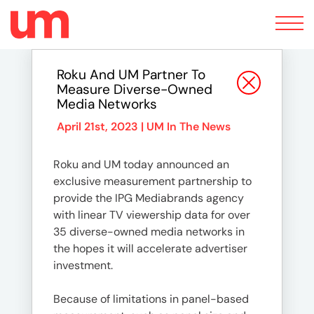
Toggle
navigation
Roku And UM Partner To
Measure Diverse-Owned
Media Networks
April 21st, 2023 |
UM In The News
Roku and UM today announced an
exclusive measurement partnership to
provide the IPG Mediabrands agency
with linear TV viewership data for over
35 diverse-owned media networks in
the hopes it will accelerate advertiser
investment.
Because of limitations in panel-based