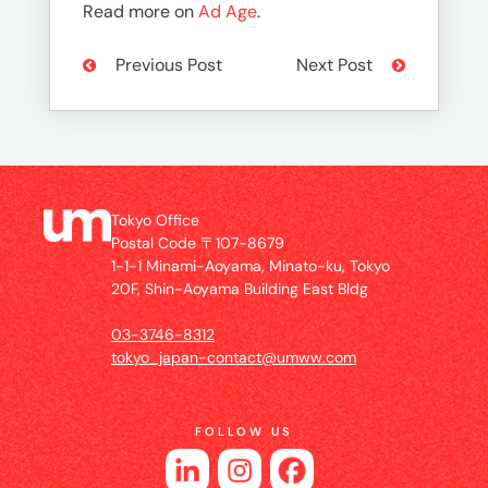
Read more on
Ad Age
.
Previous Post
Next Post
Tokyo Office
Postal Code 〒107-8679
1-1-1 Minami-Aoyama, Minato-ku, Tokyo
20F, Shin-Aoyama Building East Bldg
03-3746-8312
tokyo_japan-contact@umww.com
FOLLOW US