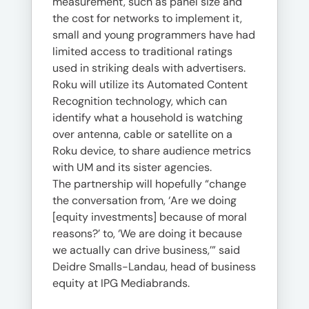
measurement, such as panel size and
the cost for networks to implement it,
small and young programmers have had
limited access to traditional ratings
used in striking deals with advertisers.
Roku will utilize its Automated Content
Recognition technology, which can
identify what a household is watching
over antenna, cable or satellite on a
Roku device, to share audience metrics
with UM and its sister agencies.
The partnership will hopefully “change
the conversation from, ‘Are we doing
[equity investments] because of moral
reasons?’ to, ‘We are doing it because
we actually can drive business,’” said
Deidre Smalls-Landau, head of business
equity at IPG Mediabrands.