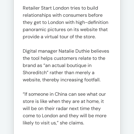
Retailer Start London tries to build
relationships with consumers before
they get to London with high-definition
panoramic pictures on its website that
provide a virtual tour of the store.
Digital manager Natalie Duthie believes
the tool helps customers relate to the
brand as “an actual boutique in
Shoreditch” rather than merely a
website, thereby increasing footfall.
“If someone in China can see what our
store is like when they are at home, it
will be on their radar next time they
come to London and they will be more
likely to visit us,” she claims.