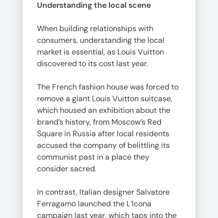
Understanding the local scene
When building relationships with
consumers, understanding the local
market is essential, as Louis Vuitton
discovered to its cost last year.
The French fashion house was forced to
remove a giant Louis Vuitton suitcase,
which housed an exhibition about the
brand’s history, from Moscow’s Red
Square in Russia after local residents
accused the company of belittling its
communist past in a place they
consider sacred.
In contrast, Italian designer Salvatore
Ferragamo launched the L’Icona
campaign last year, which taps into the