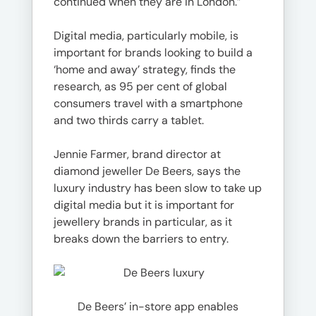
continued when they are in London.”
Digital media, particularly mobile, is
important for brands looking to build a
‘home and away’ strategy, finds the
research, as 95 per cent of global
consumers travel with a smartphone
and two thirds carry a tablet.
Jennie Farmer, brand director at
diamond jeweller De Beers, says the
luxury industry has been slow to take up
digital media but it is important for
jewellery brands in particular, as it
breaks down the barriers to entry.
De Beers’ in-store app enables