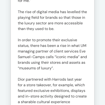
for me.”
The rise of digital media has levelled the
playing field for brands so that those in
the luxury sector are more accessible
than they used to be.
In order to promote their exclusive
status, there has been a rise in what UM
managing partner of client services Eve
Samuel-Camps calls “iconic media” and
brands using their stores and assets as
“museums of luxury”.
Dior partnered with Harrods last year
for a store takeover, for example, which
featured exclusive exhibitions, displays
and in-store activity designed to create
a sharable cultural experience