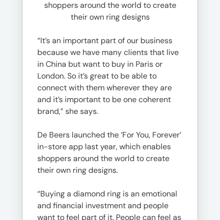
shoppers around the world to create
their own ring designs
“It’s an important part of our business
because we have many clients that live
in China but want to buy in Paris or
London. So it’s great to be able to
connect with them wherever they are
and it’s important to be one coherent
brand,” she says.
De Beers launched the ‘For You, Forever’
in-store app last year, which enables
shoppers around the world to create
their own ring designs.
“Buying a diamond ring is an emotional
and financial investment and people
want to feel part of it. People can feel as