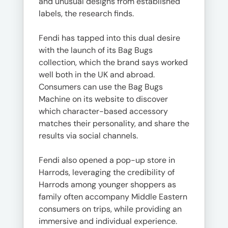
and unusual designs from established
labels, the research finds.
Fendi has tapped into this dual desire
with the launch of its Bag Bugs
collection, which the brand says worked
well both in the UK and abroad.
Consumers can use the Bag Bugs
Machine on its website to discover
which character-based accessory
matches their personality, and share the
results via social channels.
Fendi also opened a pop-up store in
Harrods, leveraging the credibility of
Harrods among younger shoppers as
family often accompany Middle Eastern
consumers on trips, while providing an
immersive and individual experience.