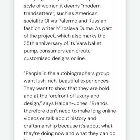
style of women it deems “modern
trendsetters”, such as American
socialite Olivia Palermo and Russian
fashion writer Miroslava Duma. As part
of the project, which also marks the
35th anniversary of its Vara ballet
pump, consumers can create
customised designs online.
“People in the autobiographers group
want lush, rich, beautiful experiences.
They want to show that they are bold
and at the forefront of luxury and
design,” says Haldan-Jones. “Brands
therefore don’t need to make long online
videos or talk about history and
craftsmanship because it’s about what
they’re doing now and what they can do