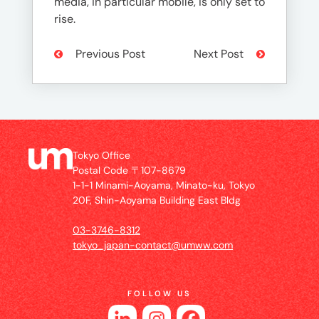
media, in particular mobile, is only set to
rise.
Previous Post
Next Post
Tokyo Office
Postal Code 〒107-8679
1-1-1 Minami-Aoyama, Minato-ku, Tokyo
20F, Shin-Aoyama Building East Bldg
03-3746-8312
tokyo_japan-contact@umww.com
FOLLOW US