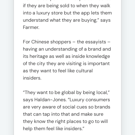
if they are being sold to when they walk
into a luxury store but the app lets them
understand what they are buying,” says
Farmer.
For Chinese shoppers – the essayists –
having an understanding of a brand and
its heritage as well as inside knowledge
of the city they are visiting is important
as they want to feel like cultural
insiders.
“They want to be global by being local,”
says Haldan-Jones. “Luxury consumers
are very aware of social cues so brands
that can tap into that and make sure
they know the right places to go to will
help them feel like insiders.”