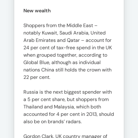
New wealth
Shoppers from the Middle East –
notably Kuwait, Saudi Arabia, United
Arab Emirates and Qatar – account for
24 per cent of tax-free spend in the UK
when grouped together, according to
Global Blue, although as individual
nations China still holds the crown with
22 per cent.
Russia is the next biggest spender with
a 5 per cent share, but shoppers from
Thailand and Malaysia, which both
accounted for 4 per cent in 2013, should
also be on brands’ radars.
Gordon Clark, UK country manager of