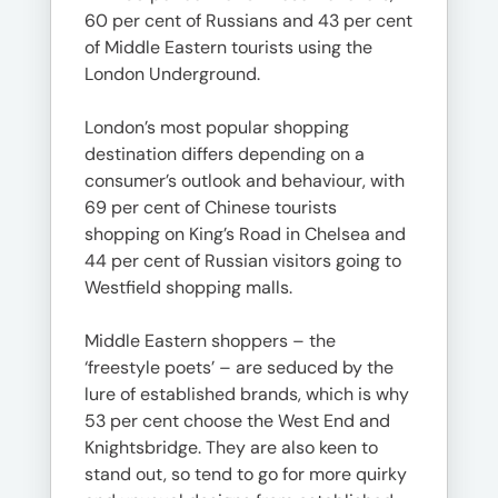
60 per cent of Russians and 43 per cent
of Middle Eastern tourists using the
London Underground.
London’s most popular shopping
destination differs depending on a
consumer’s outlook and behaviour, with
69 per cent of Chinese tourists
shopping on King’s Road in Chelsea and
44 per cent of Russian visitors going to
Westfield shopping malls.
Middle Eastern shoppers – the
‘freestyle poets’ – are seduced by the
lure of established brands, which is why
53 per cent choose the West End and
Knightsbridge. They are also keen to
stand out, so tend to go for more quirky