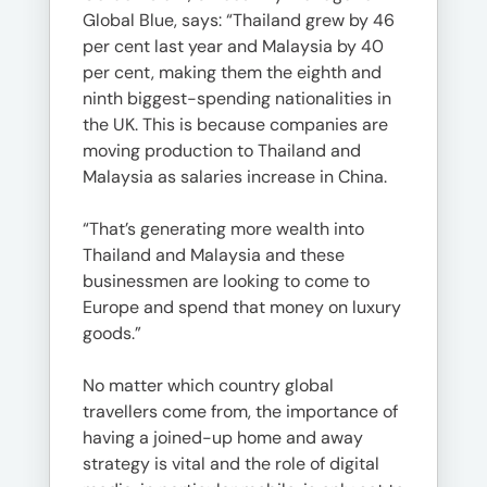
Global Blue, says: “Thailand grew by 46
per cent last year and Malaysia by 40
per cent, making them the eighth and
ninth biggest-spending nationalities in
the UK. This is because companies are
moving production to Thailand and
Malaysia as salaries increase in China.
“That’s generating more wealth into
Thailand and Malaysia and these
businessmen are looking to come to
Europe and spend that money on luxury
goods.”
No matter which country global
travellers come from, the importance of
having a joined-up home and away
strategy is vital and the role of digital