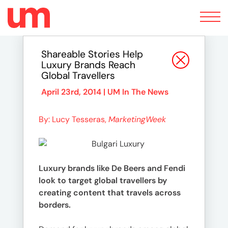
Toggle
navigation
Shareable Stories Help
Luxury Brands Reach
Global Travellers
April 23rd, 2014 |
UM In The News
By: Lucy Tesseras,
MarketingWeek
Luxury brands like De Beers and Fendi
look to target global travellers by
creating content that travels across
borders.