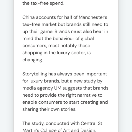
the tax-free spend.
China accounts for half of Manchester’s
tax-free market but brands still need to
up their game. Brands must also bear in
mind that the behaviour of global
consumers, most notably those
shopping in the luxury sector, is
changing.
Storytelling has always been important
for luxury brands, but a new study by
media agency UM suggests that brands
need to provide the right narrative to
enable consumers to start creating and
sharing their own stories.
The study, conducted with Central St
Martin’s College of Art and Design,