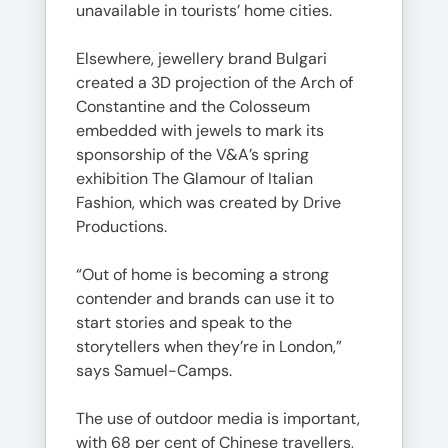
unavailable in tourists’ home cities.
Elsewhere, jewellery brand Bulgari
created a 3D projection of the Arch of
Constantine and the Colosseum
embedded with jewels to mark its
sponsorship of the V&A’s spring
exhibition The Glamour of Italian
Fashion, which was created by Drive
Productions.
“Out of home is becoming a strong
contender and brands can use it to
start stories and speak to the
storytellers when they’re in London,”
says Samuel-Camps.
The use of outdoor media is important,
with 68 per cent of Chinese travellers,