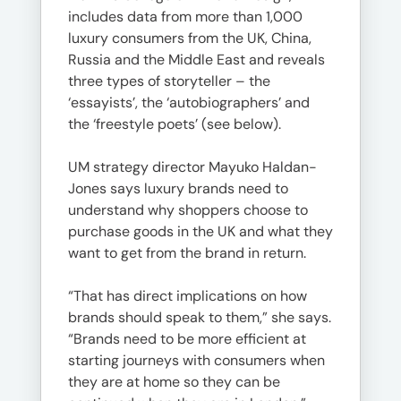
includes data from more than 1,000
luxury consumers from the UK, China,
Russia and the Middle East and reveals
three types of storyteller – the
‘essayists’, the ‘autobiographers’ and
the ‘freestyle poets’ (see below).
UM strategy director Mayuko Haldan-
Jones says luxury brands need to
understand why shoppers choose to
purchase goods in the UK and what they
want to get from the brand in return.
“That has direct implications on how
brands should speak to them,” she says.
“Brands need to be more efficient at
starting journeys with consumers when
they are at home so they can be