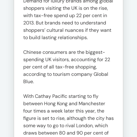
Demand for luxury brands among global
shoppers visiting the UK is on the rise,
with tax-free spend up 22 per cent in
2013. But brands need to understand
shoppers’ cultural nuances if they want
to build lasting relationships.
Chinese consumers are the biggest-
spending UK visitors, accounting for 22
per cent of all tax-free shopping,
according to tourism company Global
Blue.
With Cathay Pacific starting to fly
between Hong Kong and Manchester
four times a week later this year, the
figure is set to rise, although the city has
some way to go to rival London, which
draws between 80 and 90 per cent of