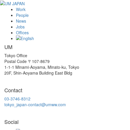
Work
People
News
Jobs
Offices
UM
Tokyo Office
Postal Code 〒107-8679
1-1-1 Minami-Aoyama, Minato-ku, Tokyo
20F, Shin-Aoyama Building East Bldg
Contact
03-3746-8312
tokyo_japan-contact@umww.com
Social