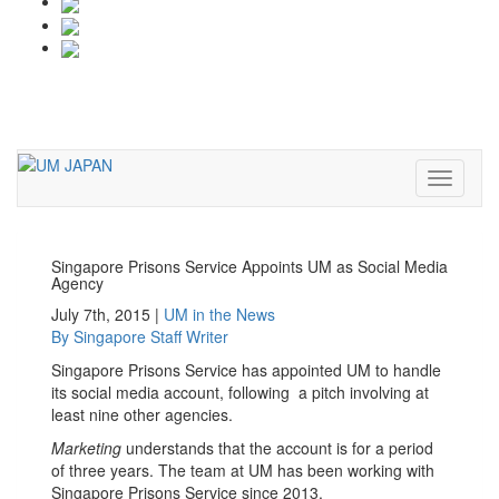
Toggle
navigati
Toggle
navigati
Singapore Prisons Service Appoints UM as Social Media
Agency
July 7th, 2015 |
UM in the News
By
Singapore
Staff Writer
Singapore Prisons Service has appointed UM to handle
its social media account, following a pitch involving at
least nine other agencies.
Marketing
understands that the account is for a period
of three years. The team at UM has been working with
Singapore Prisons Service since 2013.