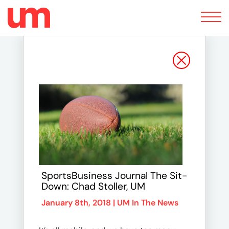
Toggle
navigation
SportsBusiness Journal The Sit-
Down: Chad Stoller, UM
January 8th, 2018 |
UM In The News