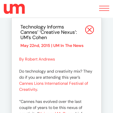
Toggle
navigation
Technology Informs
Cannes’ ‘Creative Nexus’:
UM’s Cohen
May 22nd, 2015 |
UM In The News
By Robert Andrews
Do technology and creativity mix? They
do if you are attending this year’s
Cannes Lions International Festival of
Creativity
.
“Cannes has evolved over the last
couple of years to be this nexus of