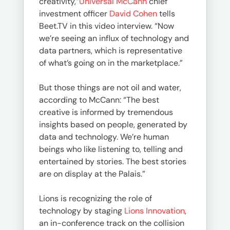
creativity,”
Universal McCann
chief
investment officer
David Cohen
tells
Beet.TV in this video interview. “Now
we’re seeing an influx of technology and
data partners, which is representative
of what’s going on in the marketplace.”
But those things are not oil and water,
according to McCann: “The best
creative is informed by tremendous
insights based on people, generated by
data and technology. We’re human
beings who like listening to, telling and
entertained by stories. The best stories
are on display at the Palais.”
Lions is recognizing the role of
technology by staging
Lions Innovation
,
an in-conference track on the collision