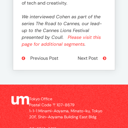
of tech and creativity.
We interviewed Cohen as part of the
series The Road to Cannes, our lead-
up to the Cannes Lions Festival
presented by Coull.
Please visit this
page for additional segments
.
Previous Post
Next Post
Tokyo Office
Postal Code 〒107-8679
1-1-1 Minami-Aoyama, Minato-ku, Tokyo
20F, Shin-Aoyama Building East Bldg