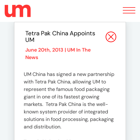
Toggle
navigation
Tetra Pak China Appoints
UM
June 20th, 2013 |
UM In The
News
UM China has signed a new partnership
with Tetra Pak China, allowing UM to
represent the famous food packaging
giant in one of its fastest growing
markets. Tetra Pak China is the well-
known system provider of integrated
solutions in food processing, packaging
and distribution.