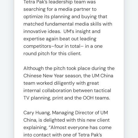
Tetra Pak’s leadership team was
searching for a media partner to
optimize its planning and buying that
matched fundamental media skills with
innovative ideas. UM‘s insight and
expertise again beat out leading
competitors–four in total– in a one
round pitch for this client.
Although the pitch took place during the
Chinese New Year season, the UM China
team worked diligently with great
internal collaboration between tactical
TV planning, print and the OOH teams.
Cary Huang, Managing Director of UM
China, is delighted with this new client
explaining, “Almost everyone has come
into contact with one of Tetra Pak’s