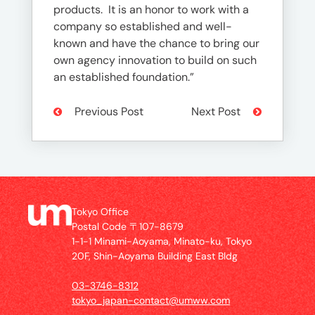
products. It is an honor to work with a
company so established and well-
known and have the chance to bring our
own agency innovation to build on such
an established foundation.”
Previous Post
Next Post
Tokyo Office
Postal Code 〒107-8679
1-1-1 Minami-Aoyama, Minato-ku, Tokyo
20F, Shin-Aoyama Building East Bldg
03-3746-8312
tokyo_japan-contact@umww.com