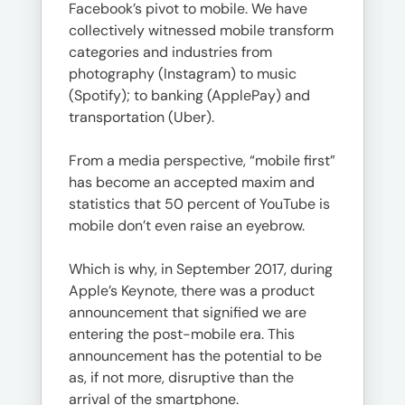
Facebook’s pivot to mobile. We have
collectively witnessed mobile transform
categories and industries from
photography (Instagram) to music
(Spotify); to banking (ApplePay) and
transportation (Uber).
From a media perspective, “mobile first”
has become an accepted maxim and
statistics that 50 percent of YouTube is
mobile don’t even raise an eyebrow.
Which is why, in September 2017, during
Apple’s Keynote, there was a product
announcement that signified we are
entering the post-mobile era. This
announcement has the potential to be
as, if not more, disruptive than the
arrival of the smartphone.