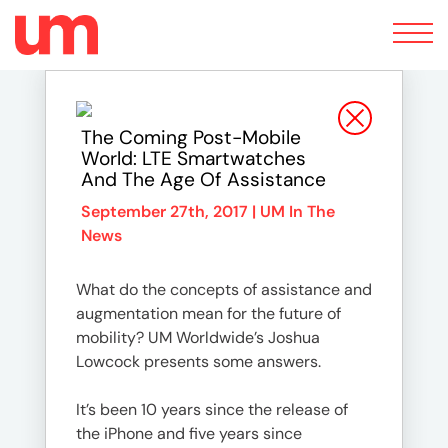
Toggle
navigation
The Coming Post-Mobile
World: LTE Smartwatches
And The Age Of Assistance
September 27th, 2017 |
UM In The
News
What do the concepts of assistance and
augmentation mean for the future of
mobility? UM Worldwide’s Joshua
Lowcock presents some answers.
It’s been 10 years since the release of
the iPhone and five years since