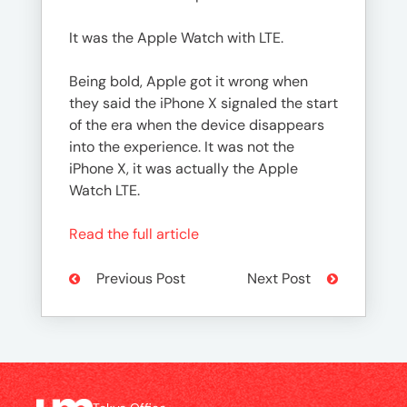
It was the Apple Watch with LTE.
Being bold, Apple got it wrong when
they said the iPhone X signaled the start
of the era when the device disappears
into the experience. It was not the
iPhone X, it was actually the Apple
Watch LTE.
Read the full article
Previous Post
Next Post