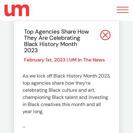
Toggle
navigation
Top Agencies Share How
They Are Celebrating
Black History Month
2023
February 1st, 2023 |
UM In The News
As we kick off Black History Month 2023,
top agencies share how they’re
celebrating Black culture and art,
championing Black talent and investing
in Black creatives this month and all
year long.
…