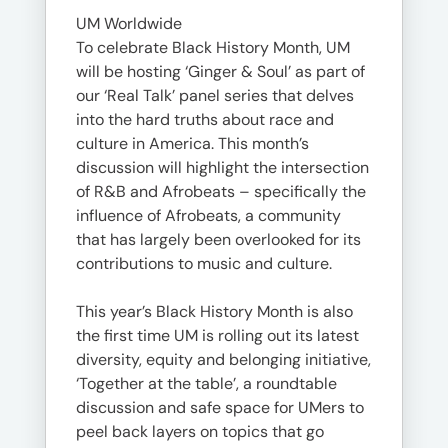
UM Worldwide
To celebrate Black History Month, UM
will be hosting ‘Ginger & Soul’ as part of
our ‘Real Talk’ panel series that delves
into the hard truths about race and
culture in America. This month’s
discussion will highlight the intersection
of R&B and Afrobeats – specifically the
influence of Afrobeats, a community
that has largely been overlooked for its
contributions to music and culture.
This year’s Black History Month is also
the first time UM is rolling out its latest
diversity, equity and belonging initiative,
‘Together at the table’, a roundtable
discussion and safe space for UMers to
peel back layers on topics that go