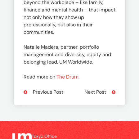
beyond the workplace – like family,
finance and mental health – that impact
not only how they show up
professionally, but also in their
communities.
Natalie Madera, partner, portfolio
management and diversity, equity and
belonging lead, UM Worldwide.
Read more on
The Drum
.
Previous Post
Next Post
Tokyo Office